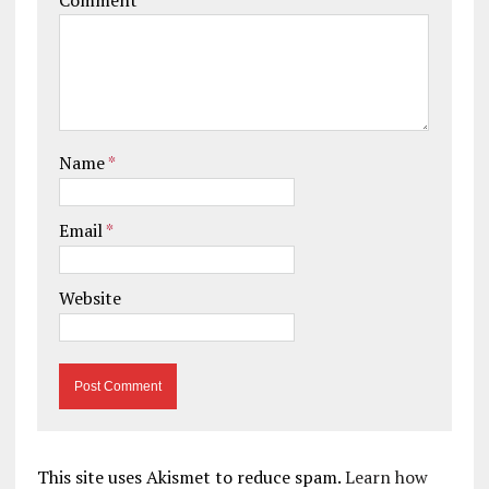
Name
*
Email
*
Website
This site uses Akismet to reduce spam.
Learn how