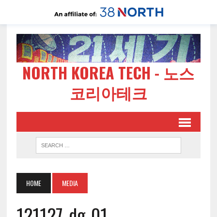
NORTH KOREA TECH - 노스
코리아테크
HOME
MEDIA
121127-dg-01