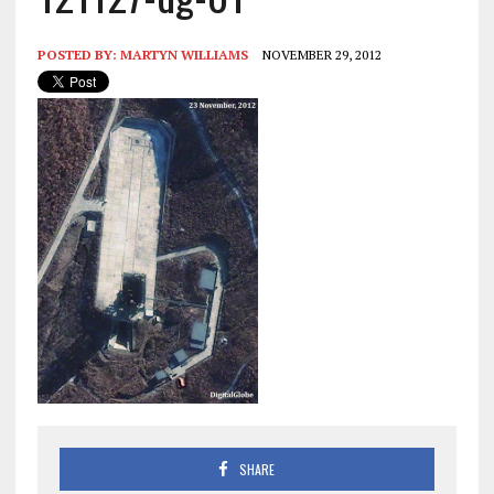
POSTED BY:
MARTYN WILLIAMS
NOVEMBER 29, 2012
SHARE