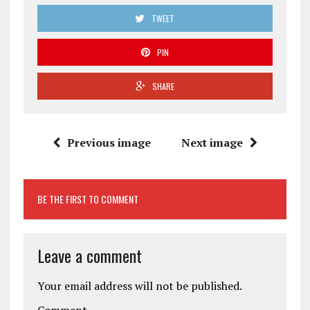
TWEET
PIN
SHARE
Previous image
Next image
BE THE FIRST TO COMMENT
Leave a comment
Your email address will not be published.
Comment