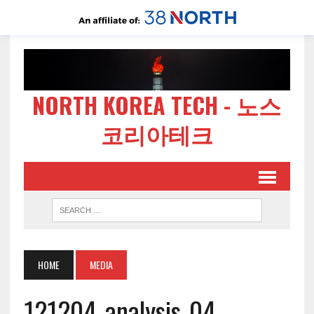
NORTH KOREA TECH - 노스
코리아테크
HOME
MEDIA
121204-analysis-04