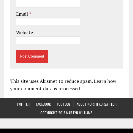
Email
*
Website
This site uses Akismet to reduce spam.
Learn how
your comment data is processed.
TWITTER
FACEBOOK
YOUTUBE
ABOUT NORTH KOREA TECH
COPYRIGHT 2018 MARTYN WILLIAMS