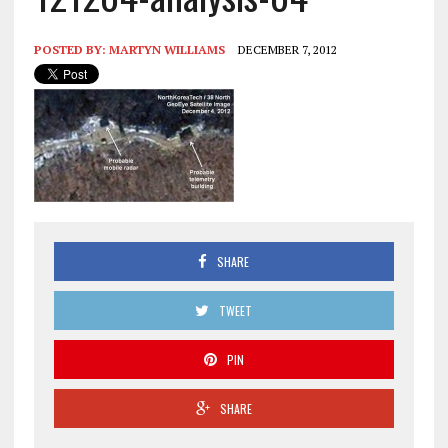
POSTED BY:
MARTYN WILLIAMS
DECEMBER 7, 2012
SHARE
TWEET
PIN
SHARE