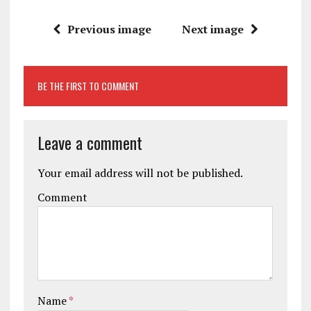
Previous image
Next image
BE THE FIRST TO COMMENT
Leave a comment
Your email address will not be published.
Comment
Name
*