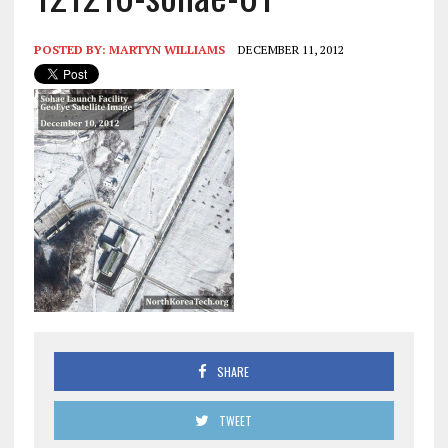
POSTED BY:
MARTYN WILLIAMS
DECEMBER 11, 2012
SHARE
TWEET