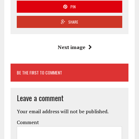
PIN
SHARE
Next image
BE THE FIRST TO COMMENT
Leave a comment
Your email address will not be published.
Comment