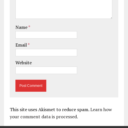
Name
*
Email
*
Website
This site uses Akismet to reduce spam.
Learn how
your comment data is processed.