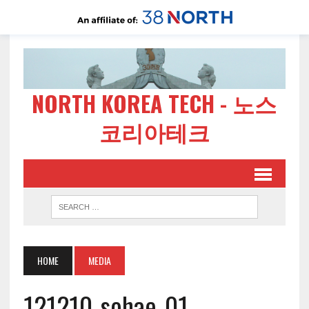
NORTH KOREA TECH - 노스
코리아테크
HOME
MEDIA
121210-sohae-01