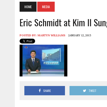
HOME
MEDIA
Eric Schmidt at Kim Il Sun
POSTED BY:
MARTYN WILLIAMS
JANUARY 12, 2013
SHARE
TWEET