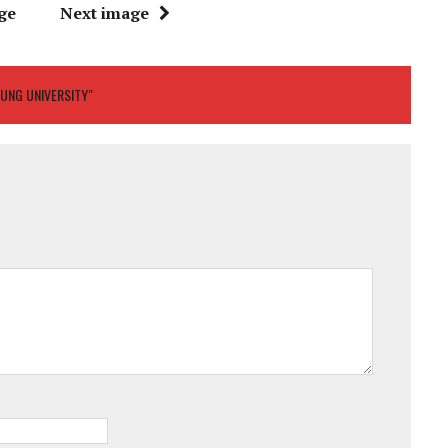
ge
Next image
SUNG UNIVERSITY"