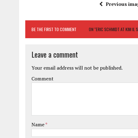
Previous ima
BE THE FIRST TO COMMENT
ON "ERIC SCHMIDT AT KIM IL 
Leave a comment
Your email address will not be published.
Comment
Name
*