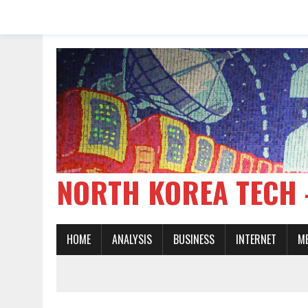
NORTH KOREA TE
HOME
ANALYSIS
BUSINESS
INTERNET
M