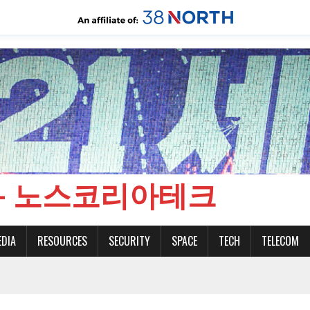
CH - 노스코리아테크
EDIA
RESOURCES
SECURITY
SPACE
TECH
TELECOM