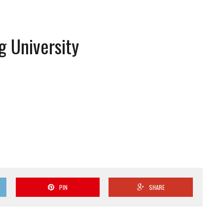
g University
PIN
SHARE