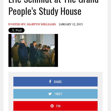
People’s Study House
POSTED BY:
MARTYN WILLIAMS
JANUARY 12, 2013
SHARE
TWEET
PIN