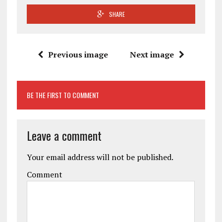
SHARE
Previous image
Next image
BE THE FIRST TO COMMENT
Leave a comment
Your email address will not be published.
Comment