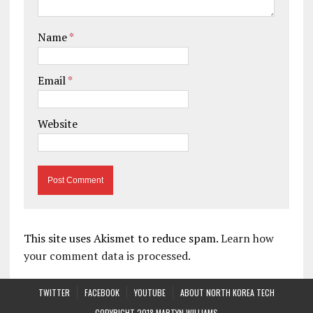
Name
*
Email
*
Website
This site uses Akismet to reduce spam.
Learn how
your comment data is processed.
TWITTER
FACEBOOK
YOUTUBE
ABOUT NORTH KOREA TECH
COPYRIGHT 2018 MARTYN WILLIAMS