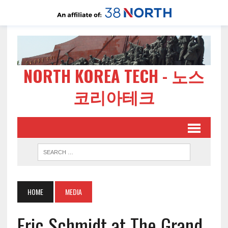
NORTH KOREA TECH - 노스
코리아테크
HOME
MEDIA
Eric Schmidt at The Grand