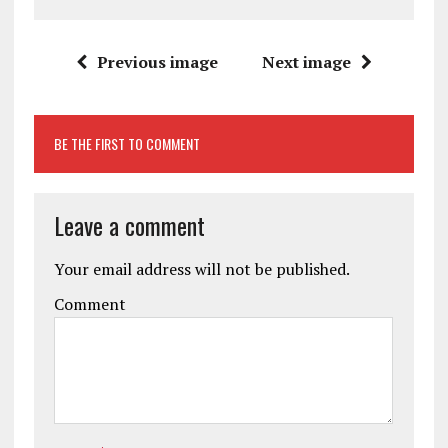
Previous image
Next image
BE THE FIRST TO COMMENT
Leave a comment
Your email address will not be published.
Comment