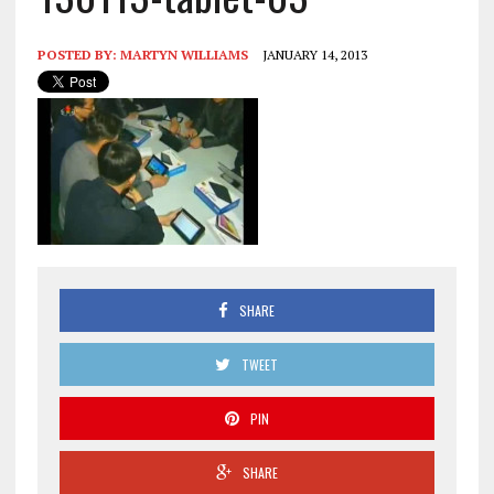
POSTED BY:
MARTYN WILLIAMS
JANUARY 14, 2013
SHARE
TWEET
PIN
SHARE