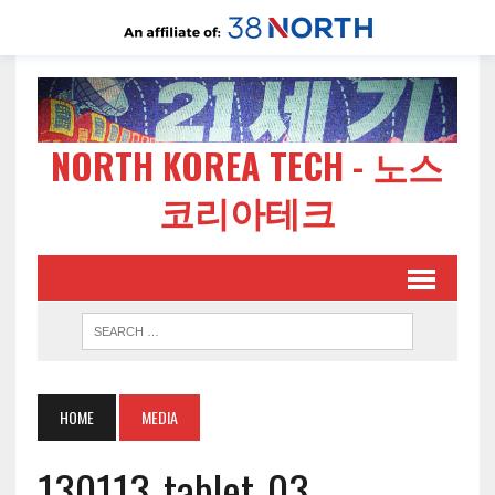
NORTH KOREA TECH - 노스
코리아테크
HOME
MEDIA
130113-tablet-03