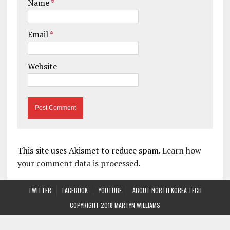
Name
*
Email
*
Website
This site uses Akismet to reduce spam.
Learn how
your comment data is processed.
TWITTER
FACEBOOK
YOUTUBE
ABOUT NORTH KOREA TECH
COPYRIGHT 2018 MARTYN WILLIAMS