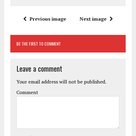
Previous image
Next image
BE THE FIRST TO COMMENT
Leave a comment
Your email address will not be published.
Comment