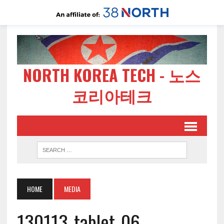
NORTH KOREA TECH - 노스
코리아테크
HOME
MEDIA
130113-tablet-06