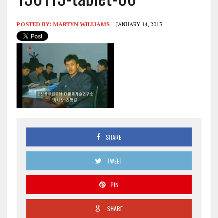
POSTED BY:
MARTYN WILLIAMS
JANUARY 14, 2013
SHARE
TWEET
PIN
SHARE