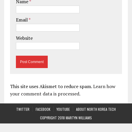
Name
*
Email
*
Website
This site uses Akismet to reduce spam.
Learn how
your comment data is processed.
TWITTER
FACEBOOK
YOUTUBE
ABOUT NORTH KOREA TECH
COPYRIGHT 2018 MARTYN WILLIAMS