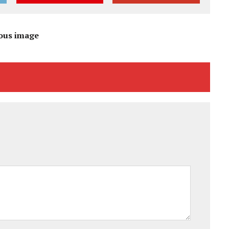
ous image