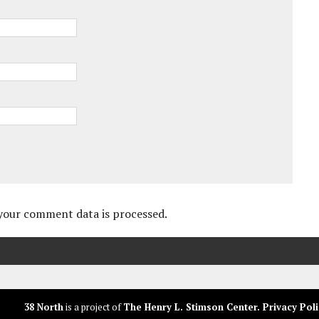
your comment data is processed.
38 North
is a project of
The Henry L. Stimson Center
.
Privacy Poli