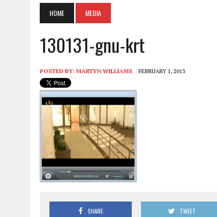
HOME
MEDIA
130131-gnu-krt
POSTED BY:
MARTYN WILLIAMS
FEBRUARY 1, 2013
SHARE
TWEET