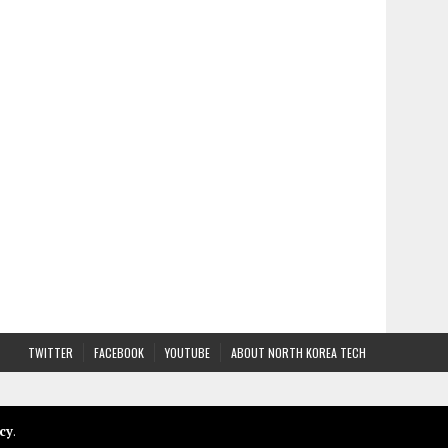
TWITTER
FACEBOOK
YOUTUBE
ABOUT NORTH KOREA TECH
cy
.