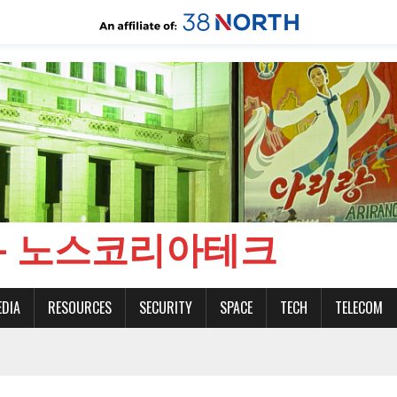
CH - 노스코리아테크
EDIA
RESOURCES
SECURITY
SPACE
TECH
TELECOM