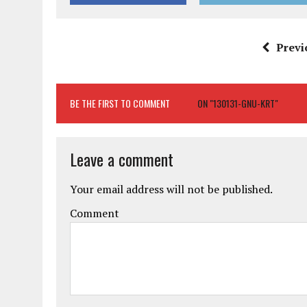
Previ
BE THE FIRST TO COMMENT
ON "130131-GNU-KRT"
Leave a comment
Your email address will not be published.
Comment