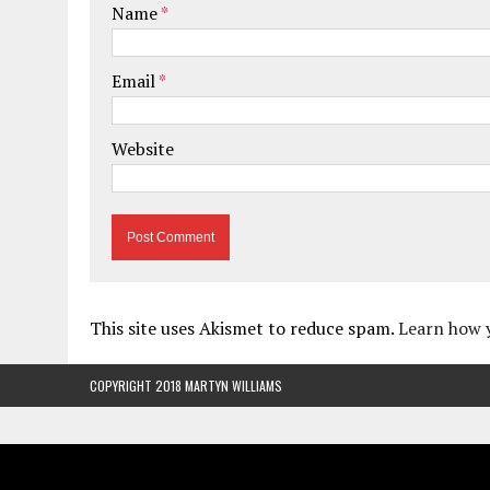
Name
*
Email
*
Website
This site uses Akismet to reduce spam.
Learn how 
COPYRIGHT 2018 MARTYN WILLIAMS