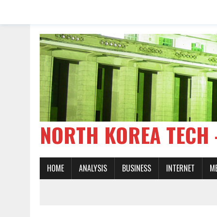
NORTH KOREA TE
HOME
ANALYSIS
BUSINESS
INTERNET
M