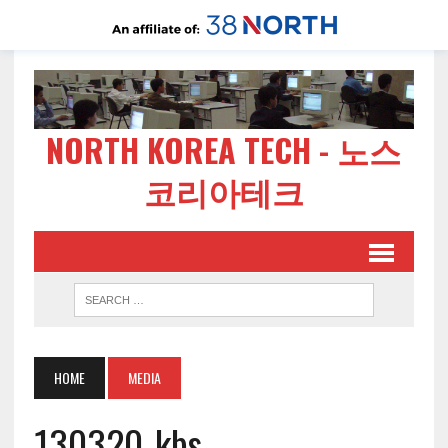
NORTH KOREA TECH - 노스
코리아테크
HOME
MEDIA
130320-kbs