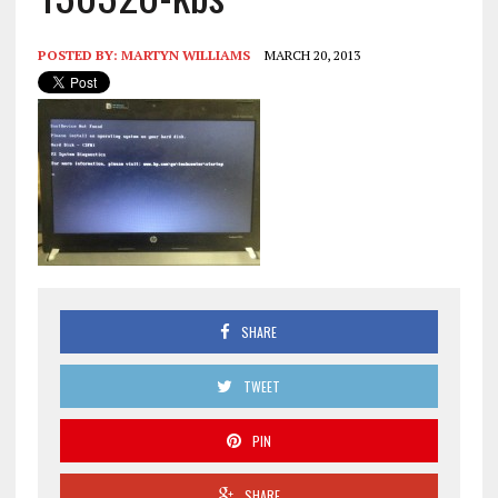
POSTED BY:
MARTYN WILLIAMS
MARCH 20, 2013
SHARE
TWEET
PIN
SHARE