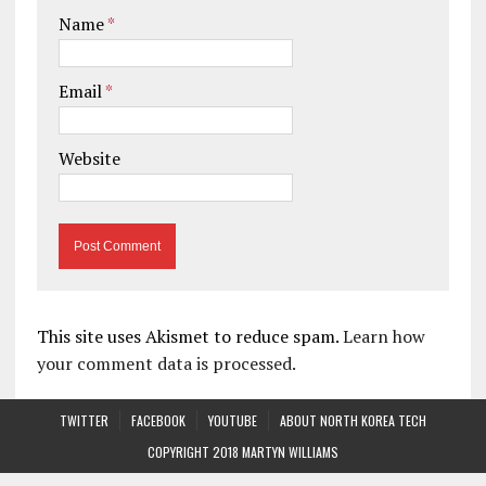
Name
*
Email
*
Website
This site uses Akismet to reduce spam.
Learn how
your comment data is processed.
TWITTER
FACEBOOK
YOUTUBE
ABOUT NORTH KOREA TECH
COPYRIGHT 2018 MARTYN WILLIAMS