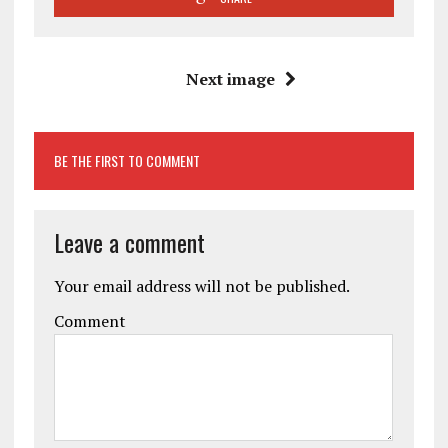
Next image
BE THE FIRST TO COMMENT
Leave a comment
Your email address will not be published.
Comment