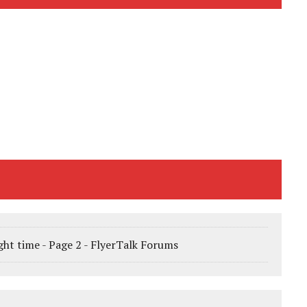
ight time - Page 2 - FlyerTalk Forums