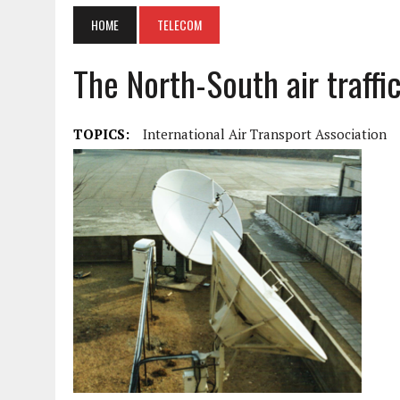
HOME
TELECOM
The North-South air traffic
TOPICS:
International Air Transport Association