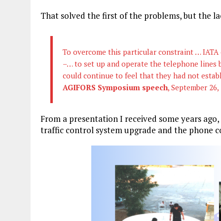
That solved the first of the problems, but the 
To overcome this particular constraint … IATA
–… to set up and operate the telephone lines
could continue to feel that they had not establ
AGIFORS Symposium speech
, September 26,
From a presentation I received some years ago, 
traffic control system upgrade and the phone c