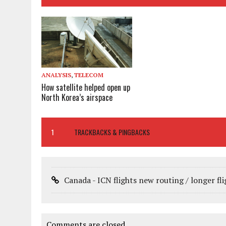
ANALYSIS
,
TELECOM
How satellite helped open up
North Korea’s airspace
1
TRACKBACKS & PINGBACKS
Canada - ICN flights new routing / longer fl
Comments are closed.