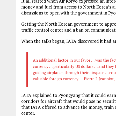
It all started when Air Koryo expressed an inte
money and fuel from access to North Korea’s air
discussions to open with the government in Pyon
Getting the North Korean government to approv
traffic control center and a ban on communicat
When the talks began, IATA discovered it had a
An additional factor in our favor … was the fa
currency … particularly US dollars … and they 
guiding airplanes through their airspace … co
valuable foreign currency. — Pierre J. Jeanniot,
IATA explained to Pyongyang that it could earn
corridors for aircraft that would pose no securit
that IATA offered to advance the money, train a
center.