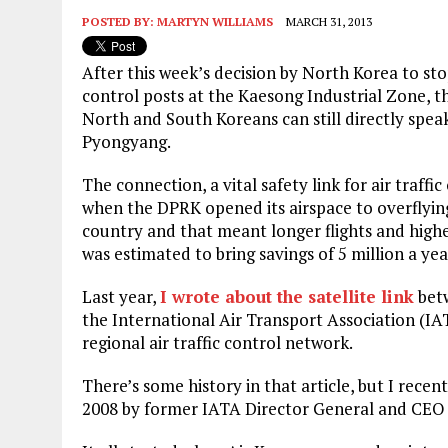
POSTED BY:
MARTYN WILLIAMS
MARCH 31, 2013
After this week’s decision by North Korea to st
control posts at the Kaesong Industrial Zone, 
North and South Koreans can still directly spea
Pyongyang.
The connection, a vital safety link for air traffi
when the DPRK opened its airspace to overflying 
country and that meant longer flights and hig
was estimated to bring savings of 5 million a year
Last year,
I wrote about the satellite link
betw
the International Air Transport Association (I
regional air traffic control network.
There’s some history in that article, but I recen
2008 by former IATA Director General and CEO Pi