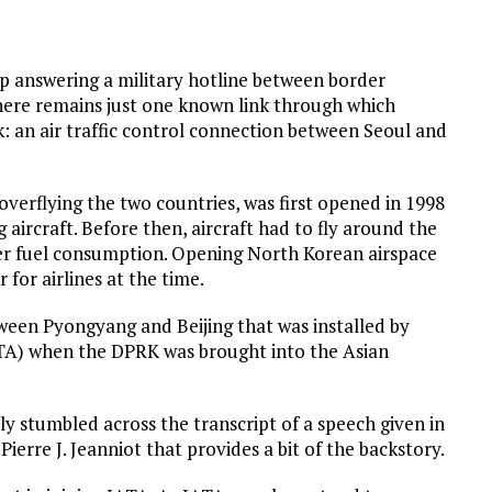
op answering a military hotline between border
there remains just one known link through which
k: an air traffic control connection between Seoul and
c overflying the two countries, was first opened in 1998
aircraft. Before then, aircraft had to fly around the
her fuel consumption. Opening North Korean airspace
 for airlines at the time.
een Pyongyang and Beijing that was installed by
ATA) when the DPRK was brought into the Asian
tly stumbled across the transcript of a speech given in
erre J. Jeanniot that provides a bit of the backstory.