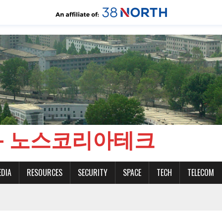
CH - 노스코리아테크
EDIA
RESOURCES
SECURITY
SPACE
TECH
TELECOM