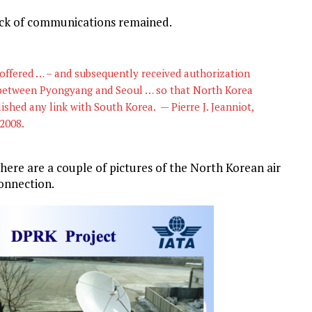
lack of communications remained.
 offered … – and subsequently received authorization
 between Pyongyang and Seoul … so that North Korea
ished any link with South Korea. — Pierre J. Jeanniot,
 2008.
here are a couple of pictures of the North Korean air
onnection.