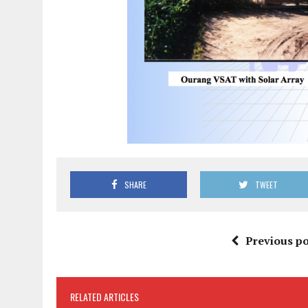
SHARE
TWEET
Previous po
RELATED ARTICLES