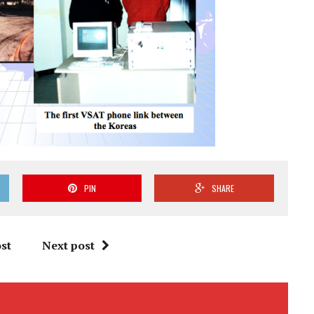
PIN
SHARE
st
Next post