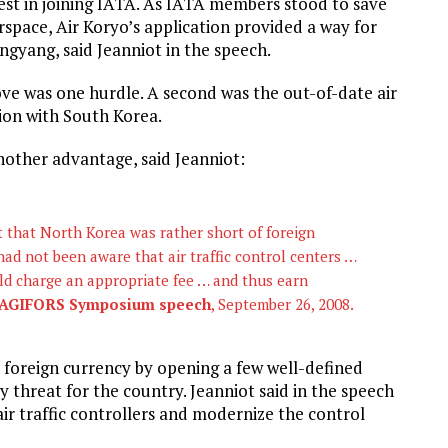
rest in joining IATA. As IATA members stood to save
space, Air Koryo’s application provided a way for
gyang, said Jeanniot in the speech.
e was one hurdle. A second was the out-of-date air
ion with South Korea.
nother advantage, said Jeanniot:
ct that North Korea was rather short of foreign
had not been aware that air traffic control centers …
uld charge an appropriate fee … and thus earn
AGIFORS Symposium speech
, September 26, 2008.
 foreign currency by opening a few well-defined
y threat for the country. Jeanniot said in the speech
ir traffic controllers and modernize the control