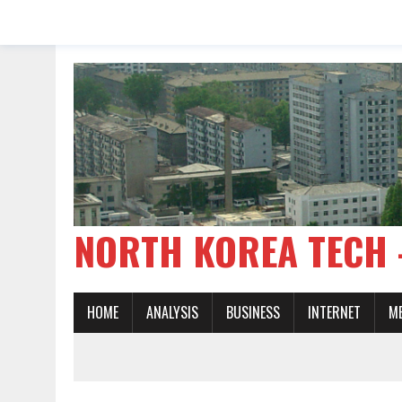
NORTH KOREA TE
HOME
ANALYSIS
BUSINESS
INTERNET
M