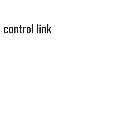
 control link