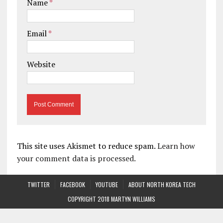
Name
*
Email
*
Website
This site uses Akismet to reduce spam.
Learn how
your comment data is processed.
TWITTER
FACEBOOK
YOUTUBE
ABOUT NORTH KOREA TECH
COPYRIGHT 2018 MARTYN WILLIAMS