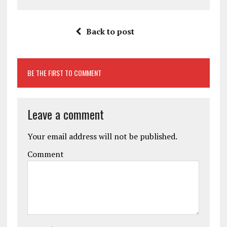
Back to post
BE THE FIRST TO COMMENT
Leave a comment
Your email address will not be published.
Comment