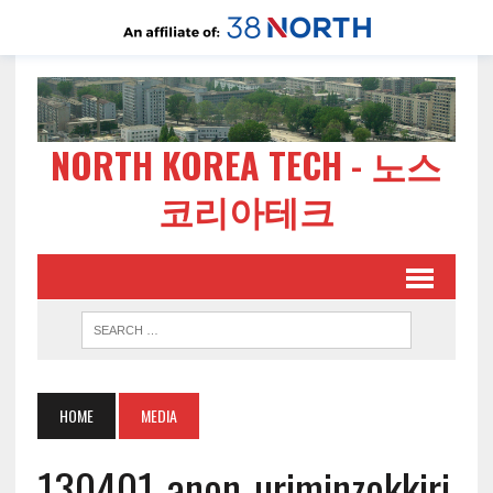
NORTH KOREA TECH - 노스
코리아테크
HOME
MEDIA
130401-anon-uriminzokkiri