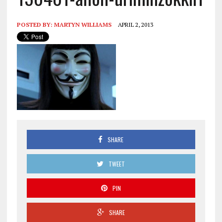
POSTED BY:
MARTYN WILLIAMS
APRIL 2, 2013
SHARE
TWEET
PIN
SHARE