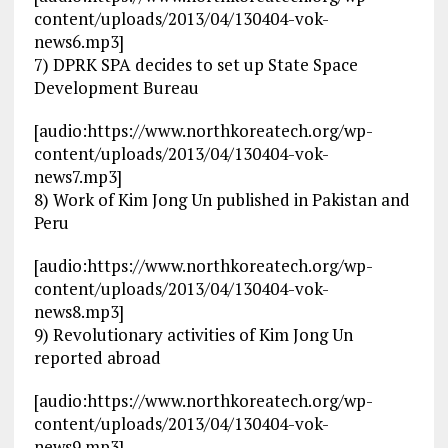
content/uploads/2013/04/130404-vok-
news6.mp3]
7) DPRK SPA decides to set up State Space
Development Bureau
[audio:https://www.northkoreatech.org/wp-
content/uploads/2013/04/130404-vok-
news7.mp3]
8) Work of Kim Jong Un published in Pakistan and
Peru
[audio:https://www.northkoreatech.org/wp-
content/uploads/2013/04/130404-vok-
news8.mp3]
9) Revolutionary activities of Kim Jong Un
reported abroad
[audio:https://www.northkoreatech.org/wp-
content/uploads/2013/04/130404-vok-
news9.mp3]