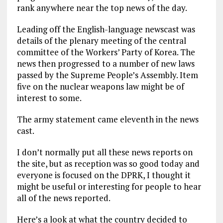
rank anywhere near the top news of the day.
Leading off the English-language newscast was
details of the plenary meeting of the central
committee of the Workers’ Party of Korea. The
news then progressed to a number of new laws
passed by the Supreme People’s Assembly. Item
five on the nuclear weapons law might be of
interest to some.
The army statement came eleventh in the news
cast.
I don’t normally put all these news reports on
the site, but as reception was so good today and
everyone is focused on the DPRK, I thought it
might be useful or interesting for people to hear
all of the news reported.
Here’s a look at what the country decided to