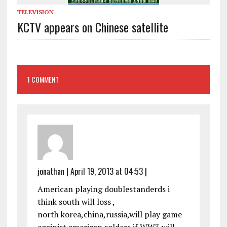
TELEVISION
KCTV appears on Chinese satellite
1 COMMENT
jonathan
|
April 19, 2013 at 04:53
|
American playing doublestanderds i
think south will loss ,
north korea,china,russia,will play game
againist american solders.if WW3 will