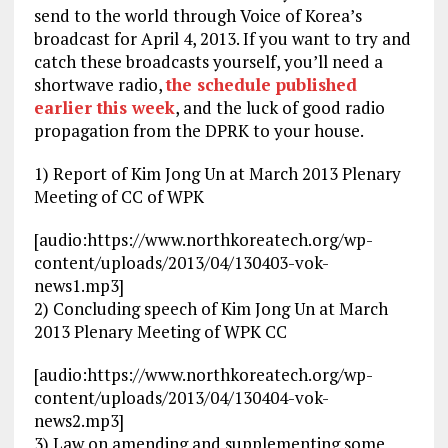
send to the world through Voice of Korea’s
broadcast for April 4, 2013. If you want to try and
catch these broadcasts yourself, you’ll need a
shortwave radio,
the schedule published
earlier this week
, and the luck of good radio
propagation from the DPRK to your house.
1) Report of Kim Jong Un at March 2013 Plenary
Meeting of CC of WPK
[audio:https://www.northkoreatech.org/wp-
content/uploads/2013/04/130403-vok-
news1.mp3]
2) Concluding speech of Kim Jong Un at March
2013 Plenary Meeting of WPK CC
[audio:https://www.northkoreatech.org/wp-
content/uploads/2013/04/130404-vok-
news2.mp3]
3) Law on amending and supplementing some