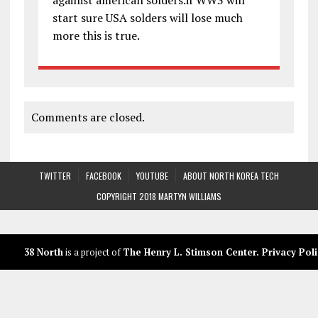
start sure USA solders will lose much
more this is true.
Comments are closed.
TWITTER
FACEBOOK
YOUTUBE
ABOUT NORTH KOREA TECH
COPYRIGHT 2018 MARTYN WILLIAMS
38 North
is a project of
The Henry L. Stimson Center
.
Privacy Poli