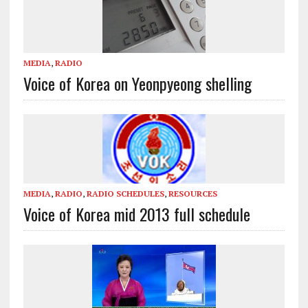
MEDIA
,
RADIO
Voice of Korea on Yeonpyeong shelling
MEDIA
,
RADIO
,
RADIO SCHEDULES
,
RESOURCES
Voice of Korea mid 2013 full schedule