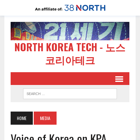
NORTH KOREA TECH - 노스
코리아테크
HOME
MEDIA
Voice of Korea on KPA