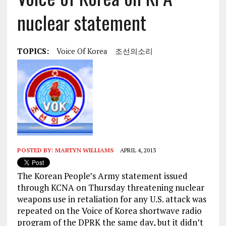
nuclear statement
TOPICS:
Voice Of Korea
조선의소리
POSTED BY:
MARTYN WILLIAMS
APRIL 4, 2013
The Korean People’s Army statement issued
through KCNA on Thursday threatening nuclear
weapons use in retaliation for any U.S. attack was
repeated on the Voice of Korea shortwave radio
program of the DPRK the same day, but it didn’t