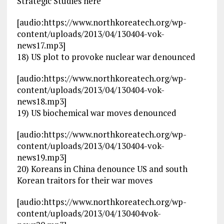
Strategic Studies here
[audio:https://www.northkoreatech.org/wp-
content/uploads/2013/04/130404-vok-
news17.mp3]
18) US plot to provoke nuclear war denounced
[audio:https://www.northkoreatech.org/wp-
content/uploads/2013/04/130404-vok-
news18.mp3]
19) US biochemical war moves denounced
[audio:https://www.northkoreatech.org/wp-
content/uploads/2013/04/130404-vok-
news19.mp3]
20) Koreans in China denounce US and south
Korean traitors for their war moves
[audio:https://www.northkoreatech.org/wp-
content/uploads/2013/04/130404vok-