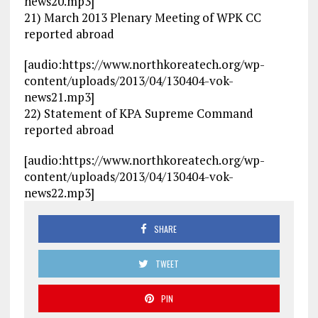
news20.mp3]
21) March 2013 Plenary Meeting of WPK CC
reported abroad
[audio:https://www.northkoreatech.org/wp-
content/uploads/2013/04/130404-vok-
news21.mp3]
22) Statement of KPA Supreme Command
reported abroad
[audio:https://www.northkoreatech.org/wp-
content/uploads/2013/04/130404-vok-
news22.mp3]
SHARE
TWEET
PIN