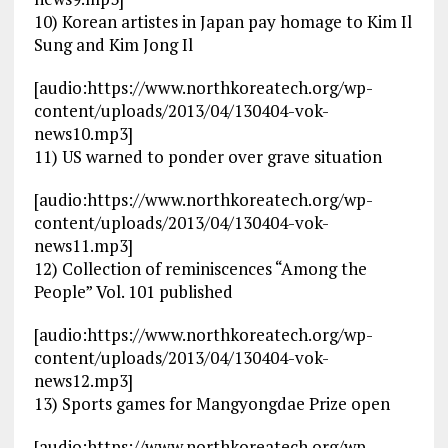
10) Korean artistes in Japan pay homage to Kim Il
Sung and Kim Jong Il
[audio:https://www.northkoreatech.org/wp-
content/uploads/2013/04/130404-vok-
news10.mp3]
11) US warned to ponder over grave situation
[audio:https://www.northkoreatech.org/wp-
content/uploads/2013/04/130404-vok-
news11.mp3]
12) Collection of reminiscences “Among the
People” Vol. 101 published
[audio:https://www.northkoreatech.org/wp-
content/uploads/2013/04/130404-vok-
news12.mp3]
13) Sports games for Mangyongdae Prize open
[audio:https://www.northkoreatech.org/wp-