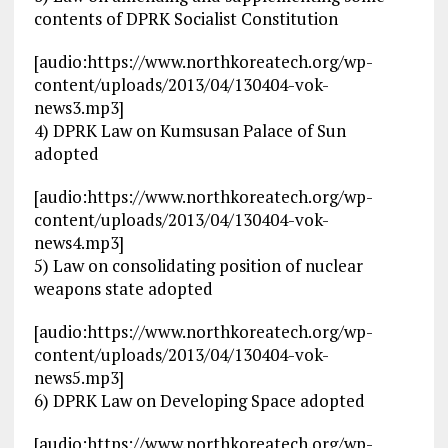
contents of DPRK Socialist Constitution
[audio:https://www.northkoreatech.org/wp-
content/uploads/2013/04/130404-vok-
news3.mp3]
4) DPRK Law on Kumsusan Palace of Sun
adopted
[audio:https://www.northkoreatech.org/wp-
content/uploads/2013/04/130404-vok-
news4.mp3]
5) Law on consolidating position of nuclear
weapons state adopted
[audio:https://www.northkoreatech.org/wp-
content/uploads/2013/04/130404-vok-
news5.mp3]
6) DPRK Law on Developing Space adopted
[audio:https://www.northkoreatech.org/wp-