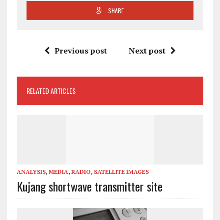
SHARE
Previous post
Next post
RELATED ARTICLES
ANALYSIS
,
MEDIA
,
RADIO
,
SATELLITE IMAGES
Kujang shortwave transmitter site