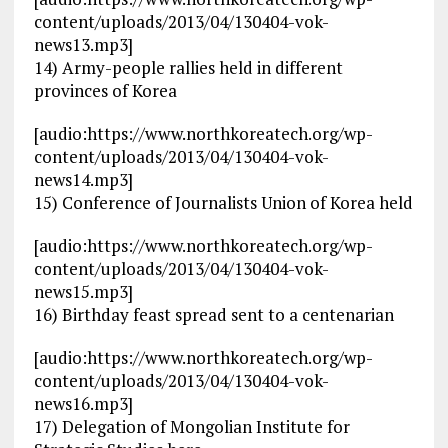
content/uploads/2013/04/130404-vok-
news13.mp3]
14) Army-people rallies held in different
provinces of Korea
[audio:https://www.northkoreatech.org/wp-
content/uploads/2013/04/130404-vok-
news14.mp3]
15) Conference of Journalists Union of Korea held
[audio:https://www.northkoreatech.org/wp-
content/uploads/2013/04/130404-vok-
news15.mp3]
16) Birthday feast spread sent to a centenarian
[audio:https://www.northkoreatech.org/wp-
content/uploads/2013/04/130404-vok-
news16.mp3]
17) Delegation of Mongolian Institute for