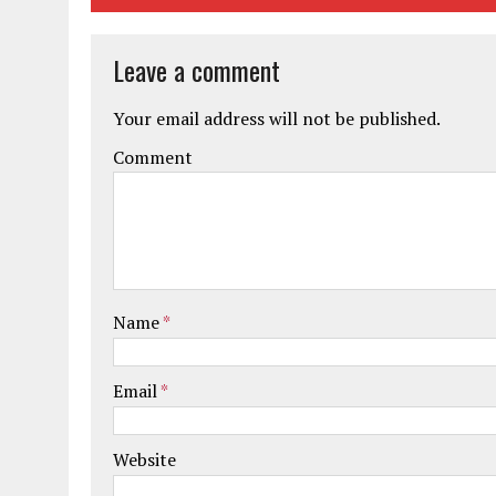
Leave a comment
Your email address will not be published.
Comment
Name
*
Email
*
Website