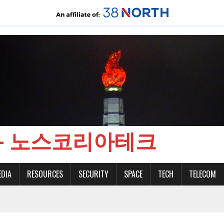
CH - 노스코리아테크
EDIA
RESOURCES
SECURITY
SPACE
TECH
TELECOM