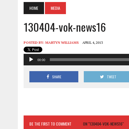
HOME
MEDIA
130404-vok-news16
POSTED BY:
MARTYN WILLIAMS
APRIL 4, 2013
Audio
00:00
Player
SHARE
TWEET
BE THE FIRST TO COMMENT
ON "130404-VOK-NEWS16"