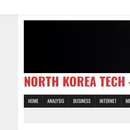
NORTH KOREA TE
HOME
ANALYSIS
BUSINESS
INTERNET
M