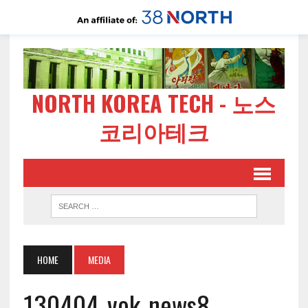
NORTH KOREA TECH - 노스
코리아테크
HOME
MEDIA
130404-vok-news8