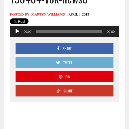
POSTED BY:
MARTYN WILLIAMS
APRIL 4, 2013
Audio
00:00
00:00
Player
SHARE
TWEET
PIN
SHARE