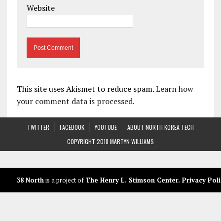
Website
This site uses Akismet to reduce spam.
Learn how
your comment data is processed.
TWITTER
FACEBOOK
YOUTUBE
ABOUT NORTH KOREA TECH
COPYRIGHT 2018 MARTYN WILLIAMS
38 North
is a project of
The Henry L. Stimson Center
.
Privacy Poli