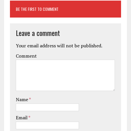
BE THE FIRST TO COMMENT
Leave a comment
Your email address will not be published.
Comment
Name
*
Email
*