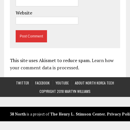
Website
This site uses Akismet to reduce spam.
Learn how
your comment data is processed.
TWITTER
FACEBOOK
YOUTUBE
ABOUT NORTH KOREA TECH
COPYRIGHT 2018 MARTYN WILLIAMS
38 North
is a project of
The Henry L. Stimson Center
.
Privacy Poli