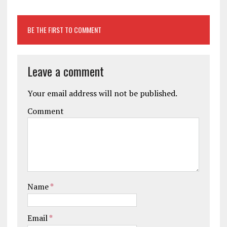
BE THE FIRST TO COMMENT
Leave a comment
Your email address will not be published.
Comment
Name
*
Email
*