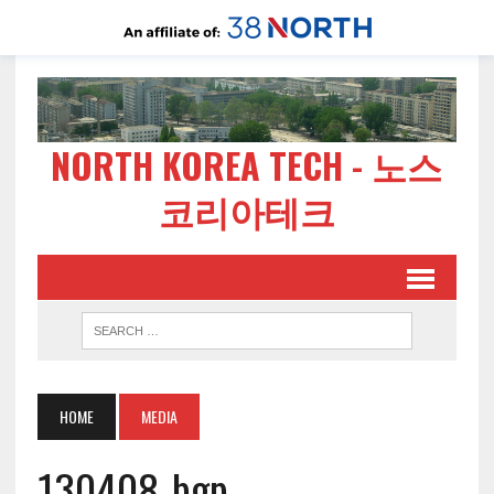
NORTH KOREA TECH - 노스
코리아테크
HOME
MEDIA
130408-bgp