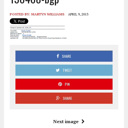
POSTED BY:
MARTYN WILLIAMS
APRIL 9, 2013
SHARE
TWEET
PIN
SHARE
Next image