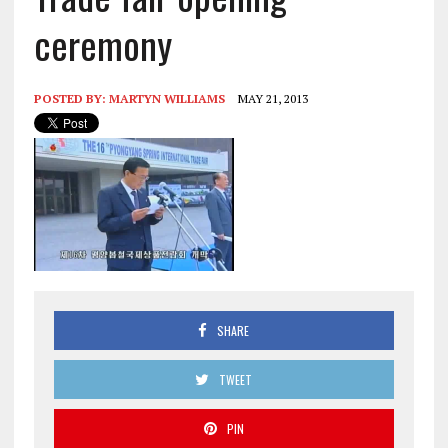
ceremony
POSTED BY:
MARTYN WILLIAMS
MAY 21, 2013
SHARE
TWEET
PIN