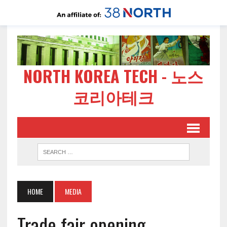
NORTH KOREA TECH - 노스
코리아테크
HOME
MEDIA
Trade fair opening