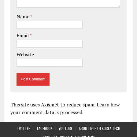
Name
*
Email
*
Website
This site uses Akismet to reduce spam.
Learn how
your comment data is processed.
TWITTER
FACEBOOK
YOUTUBE
ABOUT NORTH KOREA TECH