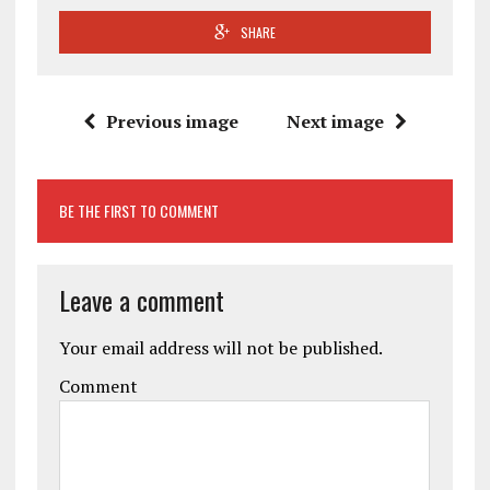
SHARE
Previous image
Next image
BE THE FIRST TO COMMENT
Leave a comment
Your email address will not be published.
Comment