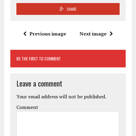
SHARE
Previous image
Next image
BE THE FIRST TO COMMENT
Leave a comment
Your email address will not be published.
Comment