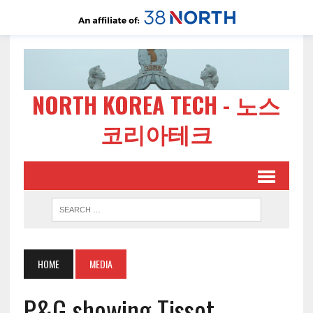
NORTH KOREA TECH - 노스
코리아테크
HOME
MEDIA
P&G showing Tissot