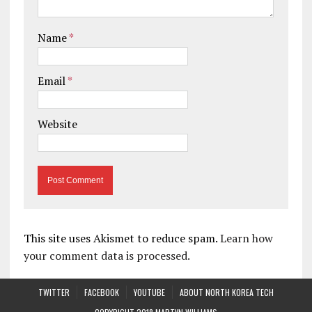
Name
*
Email
*
Website
This site uses Akismet to reduce spam.
Learn how
your comment data is processed.
TWITTER
FACEBOOK
YOUTUBE
ABOUT NORTH KOREA TECH