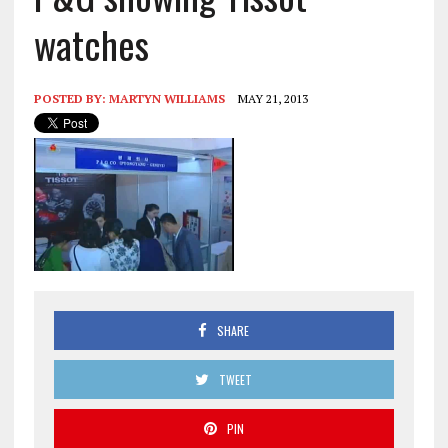
watches
POSTED BY:
MARTYN WILLIAMS
MAY 21, 2013
SHARE
TWEET
PIN