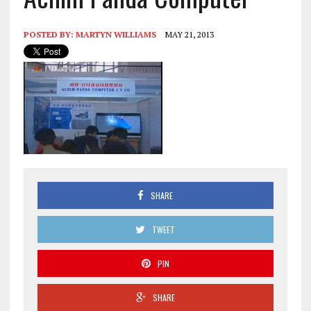
POSTED BY:
MARTYN WILLIAMS
MAY 21, 2013
SHARE
TWEET
PIN
SHARE