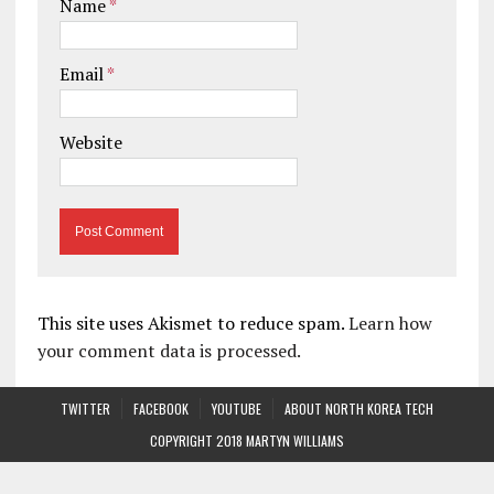
Name
*
Email
*
Website
This site uses Akismet to reduce spam.
Learn how
your comment data is processed.
TWITTER
FACEBOOK
YOUTUBE
ABOUT NORTH KOREA TECH
COPYRIGHT 2018 MARTYN WILLIAMS