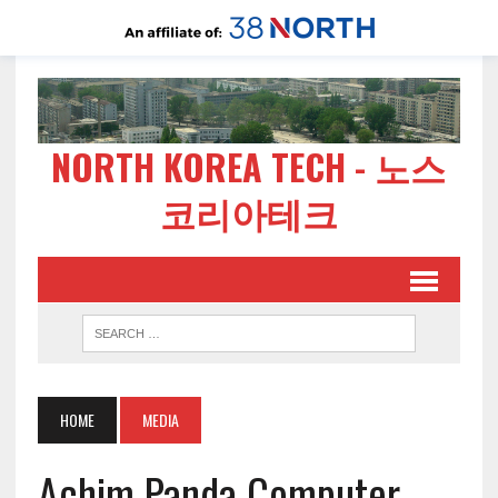
NORTH KOREA TECH - 노스
코리아테크
HOME
MEDIA
Achim Panda Computer