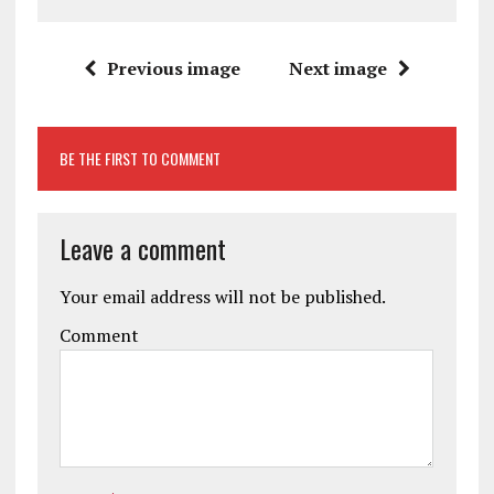
Previous image
Next image
BE THE FIRST TO COMMENT
Leave a comment
Your email address will not be published.
Comment