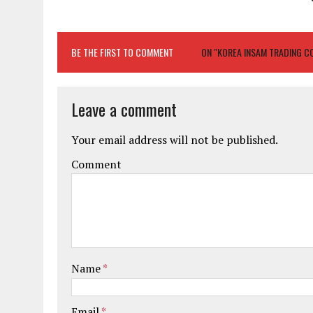
BE THE FIRST TO COMMENT
ON "KOREA INSAM TRADING CO
Leave a comment
Your email address will not be published.
Comment
Name
*
Email
*