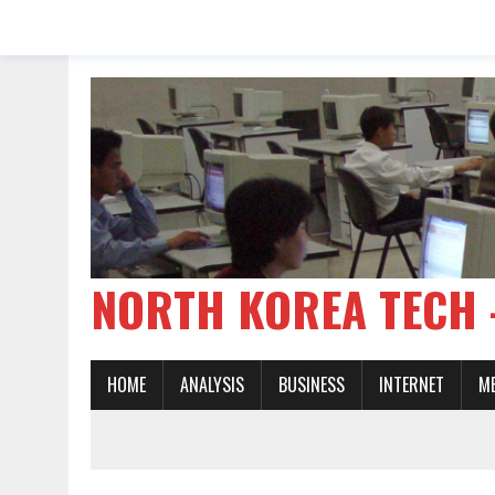
NORTH KOREA TE
HOME
ANALYSIS
BUSINESS
INTERNET
M