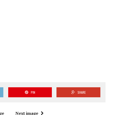
PIN
SHARE
ge
Next image