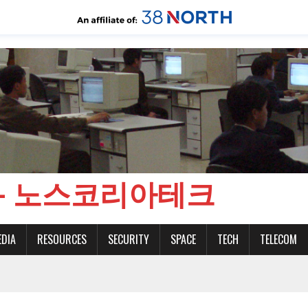
CH - 노스코리아테크
EDIA
RESOURCES
SECURITY
SPACE
TECH
TELECOM