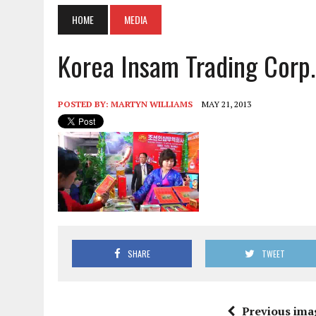
HOME
MEDIA
Korea Insam Trading Corp.
POSTED BY:
MARTYN WILLIAMS
MAY 21, 2013
SHARE
TWEET
Previous ima