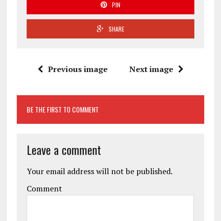
PIN
SHARE
Previous image
Next image
BE THE FIRST TO COMMENT
Leave a comment
Your email address will not be published.
Comment