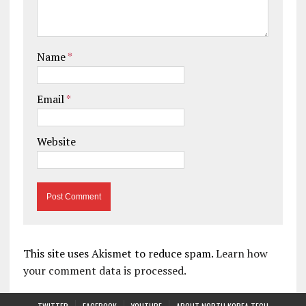
Name
*
Email
*
Website
This site uses Akismet to reduce spam.
Learn how
your comment data is processed.