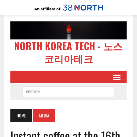
NORTH KOREA TECH - 노스
코리아테크
HOME
MEDIA
Instant coffee at the 16th