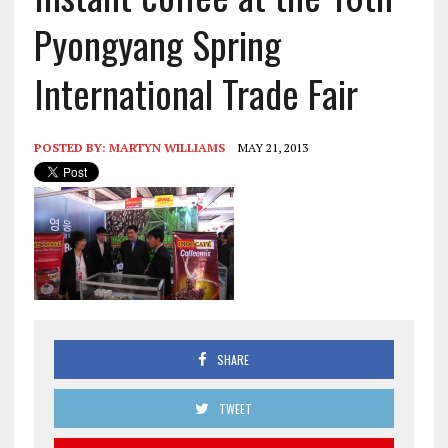
Pyongyang Spring
International Trade Fair
POSTED BY:
MARTYN WILLIAMS
MAY 21, 2013
SHARE
TWEET