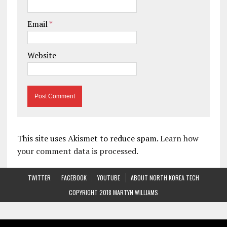
Email
*
Website
This site uses Akismet to reduce spam.
Learn how
your comment data is processed.
TWITTER
FACEBOOK
YOUTUBE
ABOUT NORTH KOREA TECH
COPYRIGHT 2018 MARTYN WILLIAMS