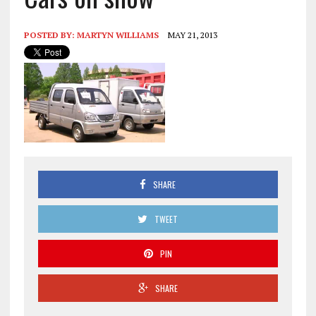
POSTED BY:
MARTYN WILLIAMS
MAY 21, 2013
SHARE
TWEET
PIN
SHARE