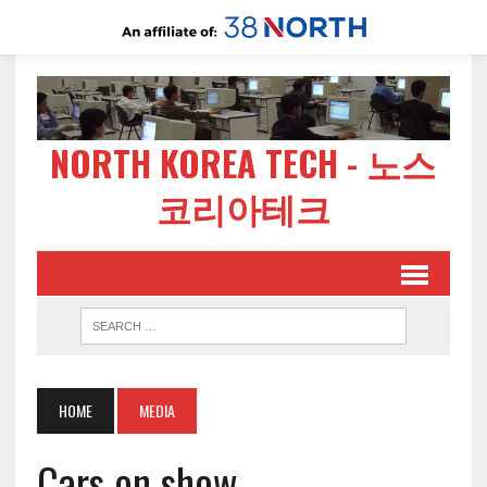
NORTH KOREA TECH - 노스
코리아테크
HOME
MEDIA
Cars on show