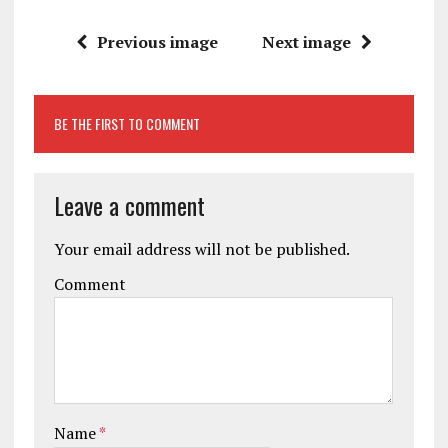
Previous image
Next image
BE THE FIRST TO COMMENT
Leave a comment
Your email address will not be published.
Comment
Name
*