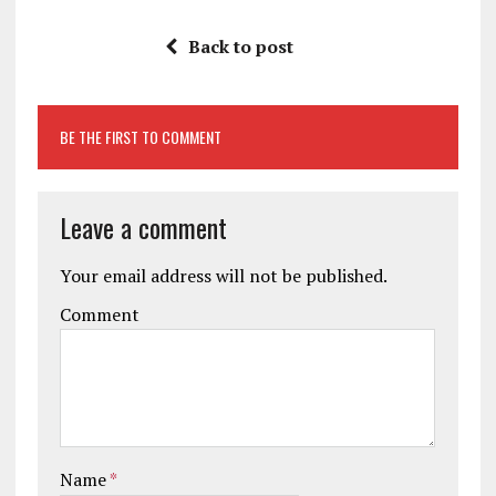
Back to post
BE THE FIRST TO COMMENT
Leave a comment
Your email address will not be published.
Comment
Name
*