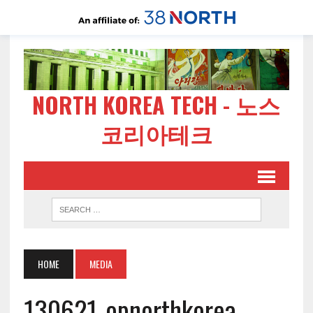
NORTH KOREA TECH - 노스
코리아테크
HOME
MEDIA
130621-opnorthkorea