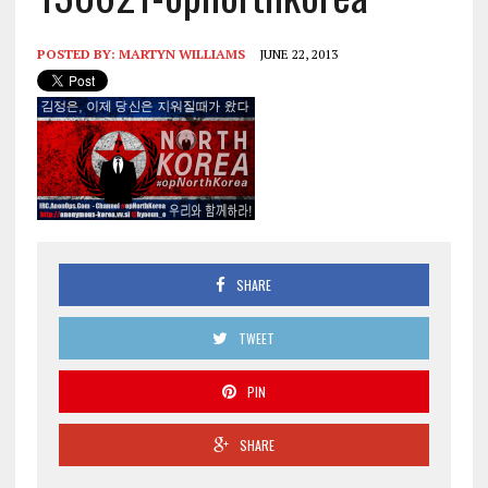
POSTED BY:
MARTYN WILLIAMS
JUNE 22, 2013
SHARE
TWEET
PIN
SHARE