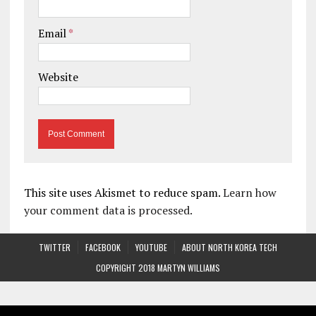
Email
*
Website
This site uses Akismet to reduce spam.
Learn how
your comment data is processed.
TWITTER
FACEBOOK
YOUTUBE
ABOUT NORTH KOREA TECH
COPYRIGHT 2018 MARTYN WILLIAMS