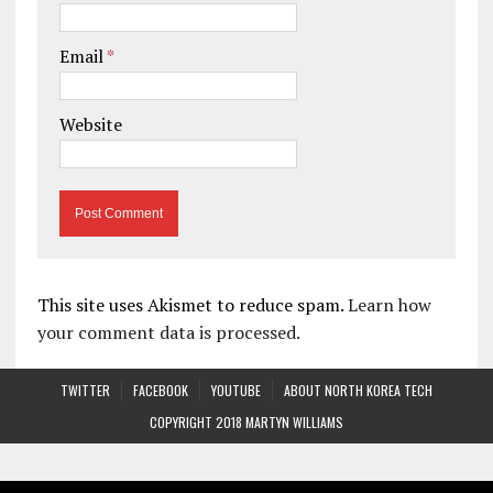
Email
*
Website
This site uses Akismet to reduce spam.
Learn how
your comment data is processed.
TWITTER
FACEBOOK
YOUTUBE
ABOUT NORTH KOREA TECH
COPYRIGHT 2018 MARTYN WILLIAMS