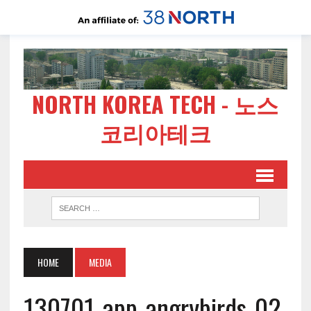
NORTH KOREA TECH - 노스
코리아테크
HOME
MEDIA
130701-app-angrybirds-02