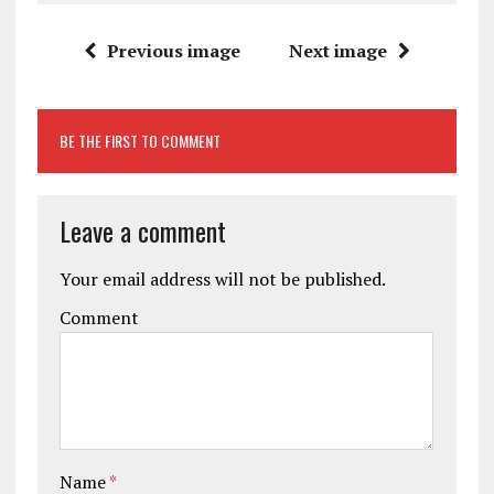
Previous image
Next image
BE THE FIRST TO COMMENT
Leave a comment
Your email address will not be published.
Comment
Name
*