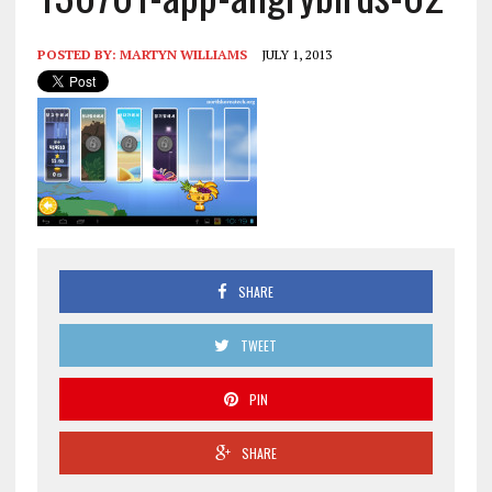
POSTED BY:
MARTYN WILLIAMS
JULY 1, 2013
SHARE
TWEET
PIN
SHARE