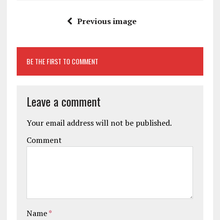
Previous image
BE THE FIRST TO COMMENT
Leave a comment
Your email address will not be published.
Comment
Name
*