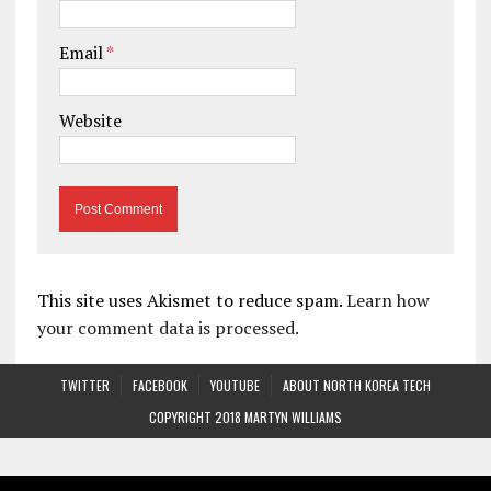
Email
*
Website
This site uses Akismet to reduce spam.
Learn how
your comment data is processed.
TWITTER
FACEBOOK
YOUTUBE
ABOUT NORTH KOREA TECH
COPYRIGHT 2018 MARTYN WILLIAMS