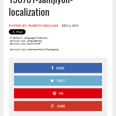
localization
POSTED BY:
MARTYN WILLIAMS
JULY 6, 2013
SHARE
TWEET
PIN
SHARE