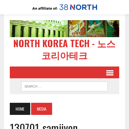
NORTH KOREA TECH - 노스
코리아테크
HOME
MEDIA
130701-samjiyon-