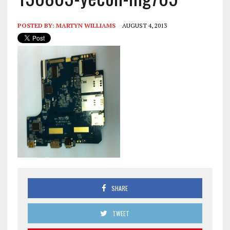
POSTED BY:
MARTYN WILLIAMS
AUGUST 4, 2013
SHARE
TWEET