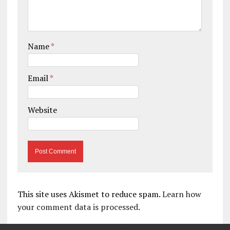
Name
*
Email
*
Website
This site uses Akismet to reduce spam.
Learn how
your comment data is processed.