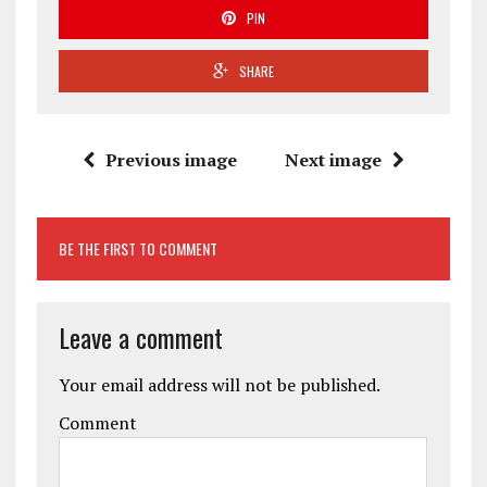
PIN
SHARE
Previous image
Next image
BE THE FIRST TO COMMENT
Leave a comment
Your email address will not be published.
Comment