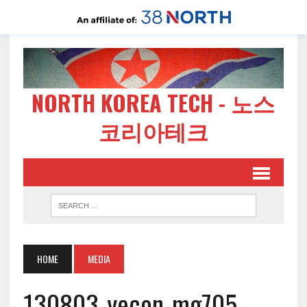
NORTH KOREA TECH - 노스
코리아테크
HOME
MEDIA
130803-yecon-mg705