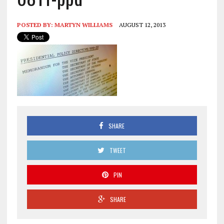
POSTED BY:
MARTYN WILLIAMS
AUGUST 12, 2013
SHARE
TWEET
PIN
SHARE