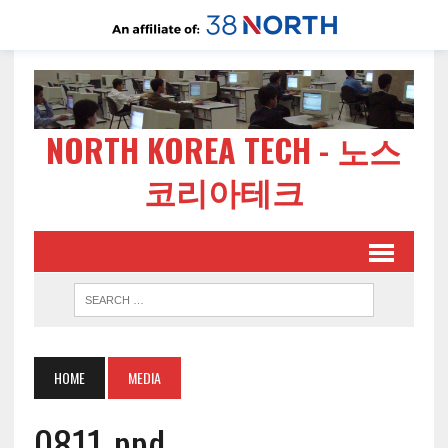
NORTH KOREA TECH - 노스
코리아테크
HOME
MEDIA
0811-ppd