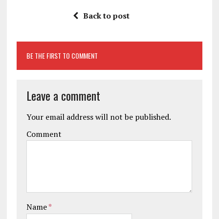
Back to post
BE THE FIRST TO COMMENT
Leave a comment
Your email address will not be published.
Comment
Name
*