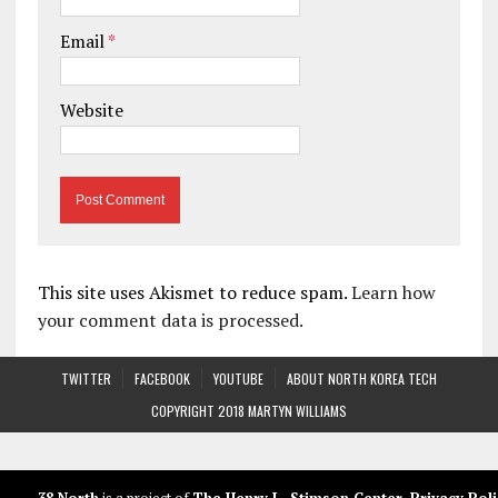
Email
*
Website
This site uses Akismet to reduce spam.
Learn how
your comment data is processed.
TWITTER
FACEBOOK
YOUTUBE
ABOUT NORTH KOREA TECH
COPYRIGHT 2018 MARTYN WILLIAMS
38 North
is a project of
The Henry L. Stimson Center
.
Privacy Poli