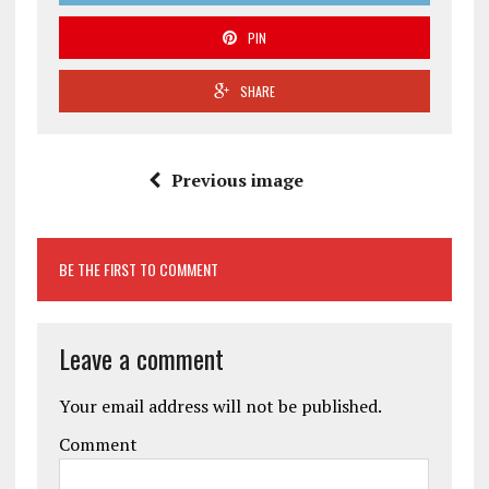
PIN
SHARE
Previous image
BE THE FIRST TO COMMENT
Leave a comment
Your email address will not be published.
Comment