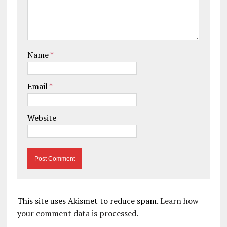
Name
*
Email
*
Website
This site uses Akismet to reduce spam.
Learn how
your comment data is processed.