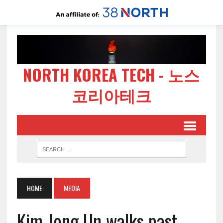
NORTH KOREA TECH - 노스
코리아테크
HOME
MEDIA
Kim Jong Un walks past