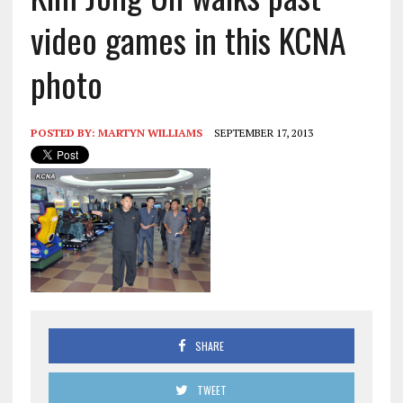
video games in this KCNA
photo
POSTED BY:
MARTYN WILLIAMS
SEPTEMBER 17, 2013
SHARE
TWEET