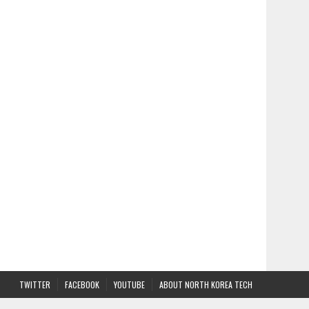
TWITTER
FACEBOOK
YOUTUBE
ABOUT NORTH KOREA TECH