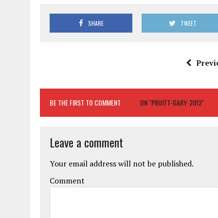
SHARE
TWEET
Previ
BE THE FIRST TO COMMENT
ON "PRUITT-GARY-2012"
Leave a comment
Your email address will not be published.
Comment