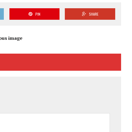
PIN
SHARE
ous image