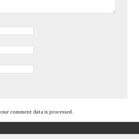
your comment data is processed.