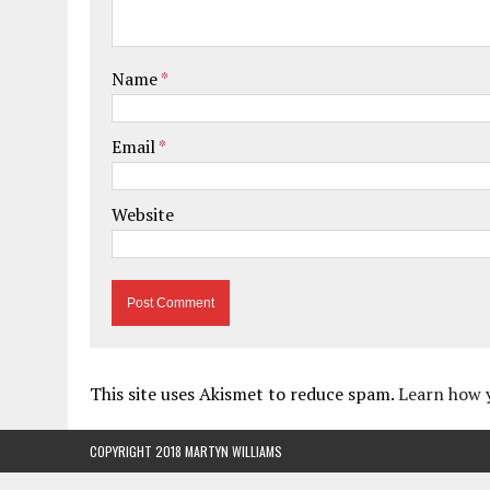
Name
*
Email
*
Website
This site uses Akismet to reduce spam.
Learn how 
COPYRIGHT 2018 MARTYN WILLIAMS