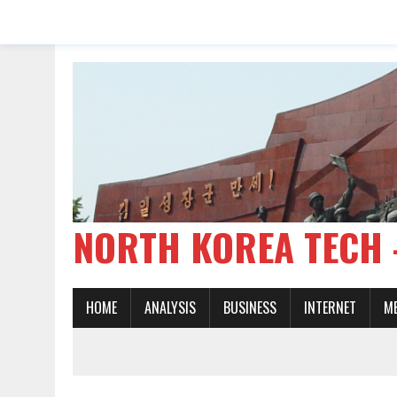
NORTH KOREA TE
HOME
ANALYSIS
BUSINESS
INTERNET
M