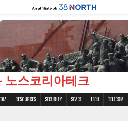
CH - 노스코리아테크
EDIA
RESOURCES
SECURITY
SPACE
TECH
TELECOM