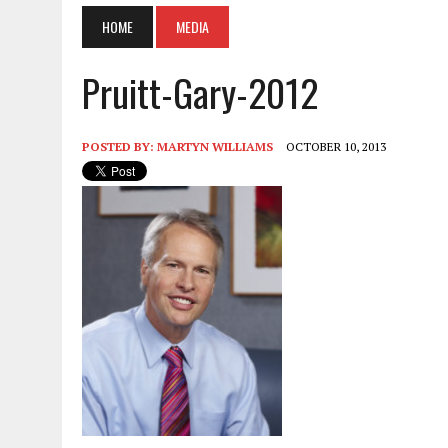
HOME
MEDIA
Pruitt-Gary-2012
POSTED BY:
MARTYN WILLIAMS
OCTOBER 10, 2013