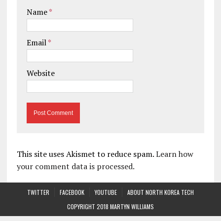
Name
*
Email
*
Website
This site uses Akismet to reduce spam.
Learn how
your comment data is processed.
TWITTER
FACEBOOK
YOUTUBE
ABOUT NORTH KOREA TECH
COPYRIGHT 2018 MARTYN WILLIAMS