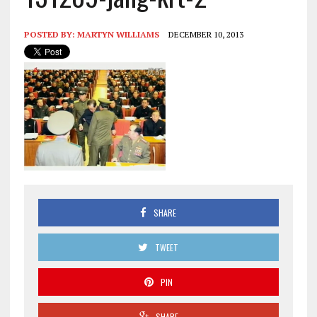
POSTED BY:
MARTYN WILLIAMS
DECEMBER 10, 2013
SHARE
TWEET
PIN
SHARE