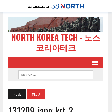
NORTH KOREA TECH - 노스
코리아테크
HOME
MEDIA
131209-jang-krt-2