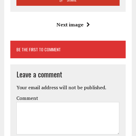
Next image
BE THE FIRST TO COMMENT
Leave a comment
Your email address will not be published.
Comment