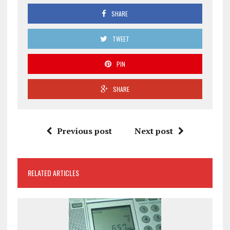
SHARE
TWEET
PIN
SHARE
Previous post
Next post
RELATED ARTICLES