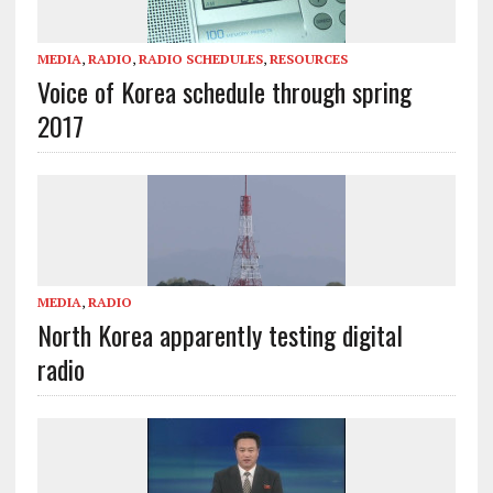
MEDIA
,
RADIO
,
RADIO SCHEDULES
,
RESOURCES
Voice of Korea schedule through spring
2017
MEDIA
,
RADIO
North Korea apparently testing digital
radio