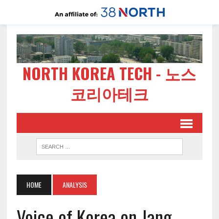
NORTH KOREA TECH - 노스
코리아테크
HOME
ANALYSIS
Voice of Korea on Jang