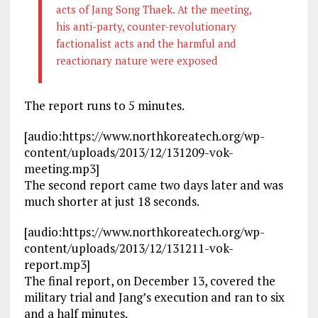
acts of Jang Song Thaek. At the meeting,
his anti-party, counter-revolutionary
factionalist acts and the harmful and
reactionary nature were exposed
The report runs to 5 minutes.
[audio:https://www.northkoreatech.org/wp-
content/uploads/2013/12/131209-vok-
meeting.mp3]
The second report came two days later and was
much shorter at just 18 seconds.
[audio:https://www.northkoreatech.org/wp-
content/uploads/2013/12/131211-vok-
report.mp3]
The final report, on December 13, covered the
military trial and Jang’s execution and ran to six
and a half minutes.