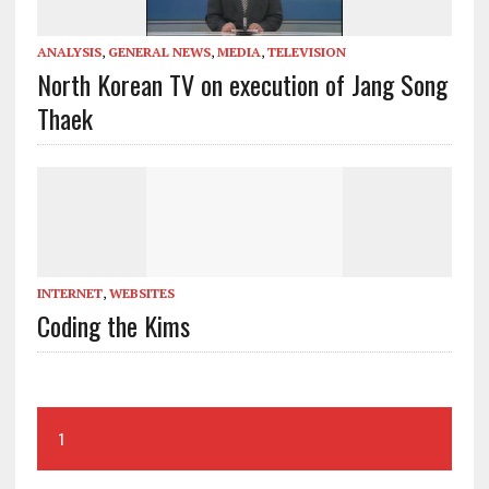
ANALYSIS
,
GENERAL NEWS
,
MEDIA
,
TELEVISION
North Korean TV on execution of Jang Song
Thaek
INTERNET
,
WEBSITES
Coding the Kims
1