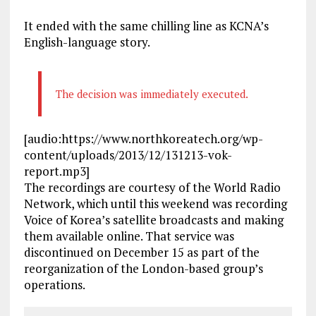
It ended with the same chilling line as KCNA’s
English-language story.
The decision was immediately executed.
[audio:https://www.northkoreatech.org/wp-
content/uploads/2013/12/131213-vok-
report.mp3]
The recordings are courtesy of the World Radio
Network, which until this weekend was recording
Voice of Korea’s satellite broadcasts and making
them available online. That service was
discontinued on December 15 as part of the
reorganization of the London-based group’s
operations.