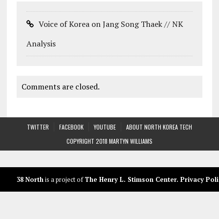
Voice of Korea on Jang Song Thaek // NK
Analysis
Comments are closed.
TWITTER
FACEBOOK
YOUTUBE
ABOUT NORTH KOREA TECH
COPYRIGHT 2018 MARTYN WILLIAMS
38 North
is a project of
The Henry L. Stimson Center
.
Privacy Poli