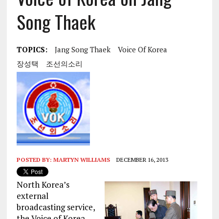
Song Thaek
TOPICS:
Jang Song Thaek
Voice Of Korea
장성택
조선의소리
POSTED BY:
MARTYN WILLIAMS
DECEMBER 16, 2013
North Korea’s
external
broadcasting service,
the Voice of Korea,