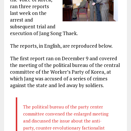
ran three reports
last week on the
arrest and
subsequent trial and
execution of Jang Song Thaek.
The reports, in English, are reproduced below.
The first report ran on December 9 and covered
the meeting of the political bureau of the central
committee of the Worker’s Party of Korea, at
which Jang was accused of a series of crimes
against the state and led away by soldiers.
The political bureau of the party center
committee convened the enlarged meeting
and discussed the issue about the anti-
party, counter-revolutionary factionalist