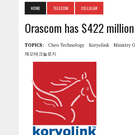
HOME
TELECOM
CELLULAR
Orascom has $422 million 
TOPICS:
Cheo Technology
Koryolink
Ministry 
체오테크놀로지