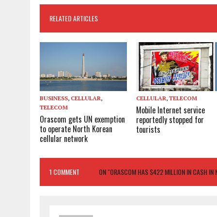
RELATED ARTICLES
BUSINESS
,
CELLULAR
,
CELLULAR
,
TELECOM
TELECOM
Mobile Internet service
Orascom gets UN exemption
reportedly stopped for
to operate North Korean
tourists
cellular network
1 COMMENT
ON "ORASCOM HAS $422 MILLION IN CASH IN