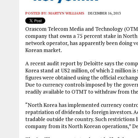
POSTED BY:
MARTYN WILLIAMS
DECEMBER 16, 2013
Orascom Telecom Media and Technology (OTMT
company that owns a 75 percent stake in North 
network operator, has apparently been doing ve
Korean market.
A recent audit report by Deloitte says the comp
Korea stand at US2 million, of which 2 million is 
figures were obtained using the official exchan
Due to currency controls imposed by the govern
readily available to OTMT to withdraw from the
“North Korea has implemented currency control r
repatriation of dividends to foreign investors. A
tradable outside the country. Such restrictions l
company from its North Korean operations,” Delo