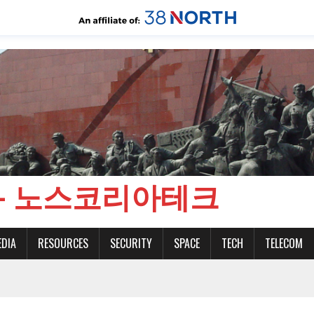
CH - 노스코리아테크
EDIA
RESOURCES
SECURITY
SPACE
TECH
TELECOM