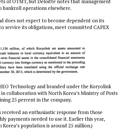
ssets of OTMT, but Deloitte notes that management
o bankroll operations elsewhere.
and does not expect to become dependent on its
 to service its obligations, meet committed CAPEX
CHEO Technology and branded under the Koryolink
n collaboration with North Korea’s Ministry of Posts
ning 25 percent in the company.
 received an enthusiastic response from those
y payments needed to use it. Earlier this year,
 Korea’s population is around 25 million.)