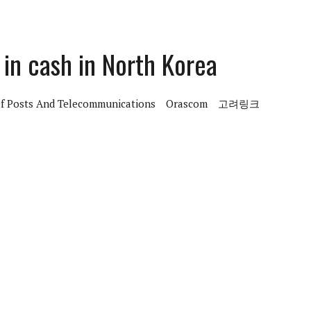
in cash in North Korea
Of Posts And Telecommunications
Orascom
고려링크