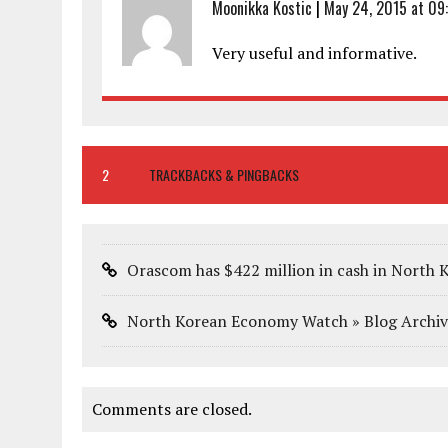
Moonikka Kostic
|
May 24, 2015 at 09
Very useful and informative.
2
TRACKBACKS & PINGBACKS
Orascom has $422 million in cash in North K
North Korean Economy Watch » Blog Archiv
Comments are closed.