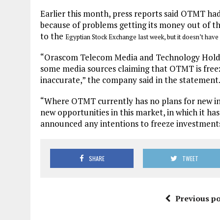
Earlier this month, press reports said OTMT ha
because of problems getting its money out of th
to the
Egyptian Stock Exchange last week, but it doesn’t have
“Orascom Telecom Media and Technology Holdin
some media sources claiming that OTMT is freez
inaccurate,” the company said in the statement
“Where OTMT currently has no plans for new in
new opportunities in this market, in which it ha
announced any intentions to freeze investment
SHARE
TWEET
Previous po