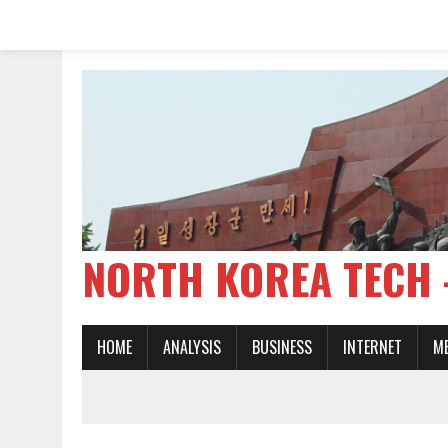
NORTH KOREA TE
HOME
ANALYSIS
BUSINESS
INTERNET
M