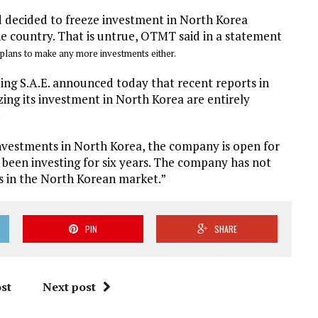
d decided to freeze investment in North Korea
e country. That is untrue, OTMT said in a statement
 plans to make any more investments either.
g S.A.E. announced today that recent reports in
ing its investment in North Korea are entirely
.
vestments in North Korea, the company is open for
s been investing for six years. The company has not
s in the North Korean market.”
PIN
SHARE
st
Next post