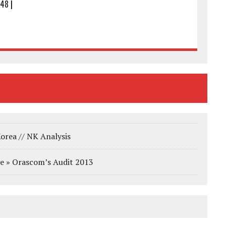
:48
|
orea // NK Analysis
e » Orascom’s Audit 2013