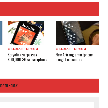
CELLULAR
,
TELECOM
CELLULAR
,
TELECOM
New Arirang smartphone
Koryolink surpasses
caught on camera
800,000 3G subscriptions
 NORTH KOREA"