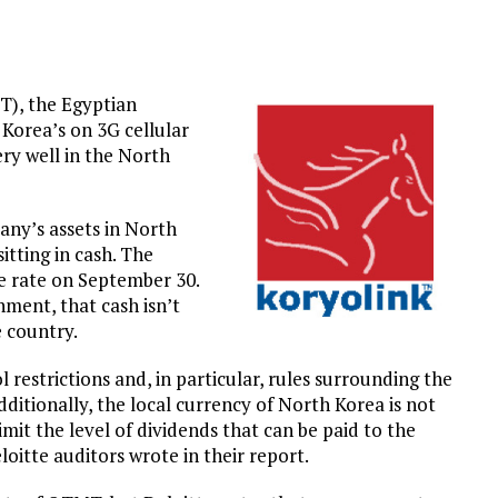
), the Egyptian
Korea’s on 3G cellular
ry well in the North
any’s assets in North
sitting in cash. The
ge rate on September 30.
ment, that cash isn’t
 country.
estrictions and, in particular, rules surrounding the
dditionally, the local currency of North Korea is not
imit the level of dividends that can be paid to the
itte auditors wrote in their report.