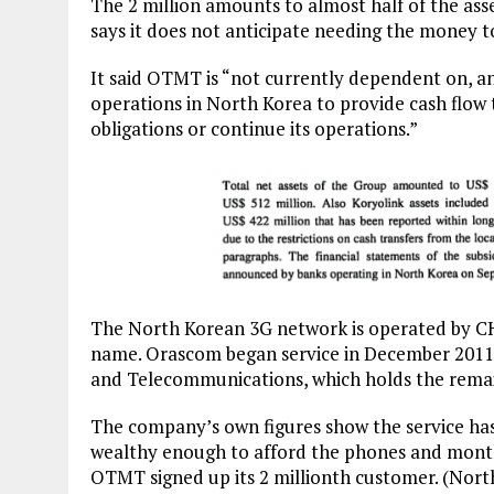
The 2 million amounts to almost half of the a
says it does not anticipate needing the money t
It said OTMT is “not currently dependent on, 
operations in North Korea to provide cash flow
obligations or continue its operations.”
The North Korean 3G network is operated by 
name. Orascom began service in December 2011 i
and Telecommunications, which holds the remai
The company’s own figures show the service has
wealthy enough to afford the phones and monthl
OTMT signed up its 2 millionth customer. (North