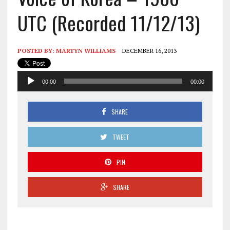
UTC (Recorded 11/12/13)
POSTED BY:
MARTYN WILLIAMS
DECEMBER 16, 2013
Audio
00:00
00:00
Player
SHARE
TWEET
PIN
SHARE