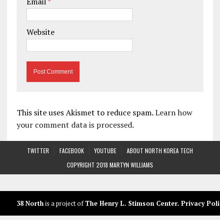
Email
*
Website
This site uses Akismet to reduce spam.
Learn how
your comment data is processed.
TWITTER
FACEBOOK
YOUTUBE
ABOUT NORTH KOREA TECH
COPYRIGHT 2018 MARTYN WILLIAMS
38 North
is a project of
The Henry L. Stimson Center
.
Privacy Poli