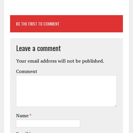
BE THE FIRST TO COMMENT
Leave a comment
Your email address will not be published.
Comment
Name
*