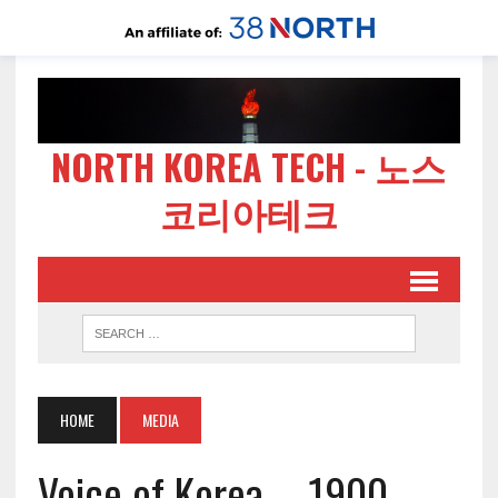
NORTH KOREA TECH - 노스
코리아테크
HOME
MEDIA
Voice of Korea – 1900