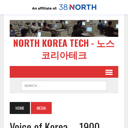
NORTH KOREA TECH - 노스
코리아테크
HOME
MEDIA
Voice of Korea – 1900