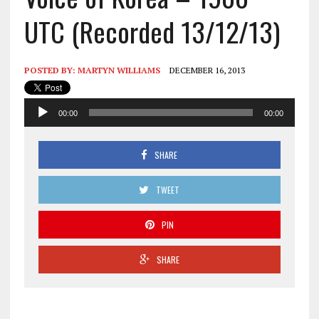
UTC (Recorded 13/12/13)
POSTED BY:
MARTYN WILLIAMS
DECEMBER 16, 2013
Audio
00:00
00:00
Player
SHARE
TWEET
PIN
SHARE