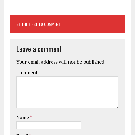
BE THE FIRST TO COMMENT
Leave a comment
Your email address will not be published.
Comment
Name
*