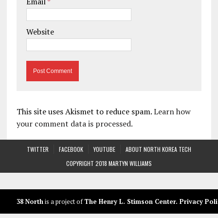
Email
*
Website
This site uses Akismet to reduce spam.
Learn how
your comment data is processed.
TWITTER
FACEBOOK
YOUTUBE
ABOUT NORTH KOREA TECH
COPYRIGHT 2018 MARTYN WILLIAMS
38 North
is a project of
The Henry L. Stimson Center
.
Privacy Poli