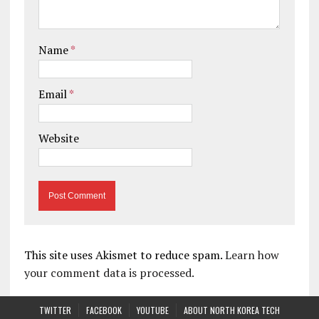
Name
*
Email
*
Website
This site uses Akismet to reduce spam.
Learn how
your comment data is processed.
TWITTER
FACEBOOK
YOUTUBE
ABOUT NORTH KOREA TECH