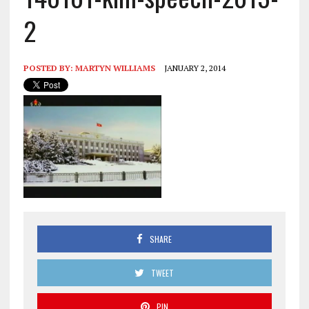
2
POSTED BY:
MARTYN WILLIAMS
JANUARY 2, 2014
SHARE
TWEET
PIN