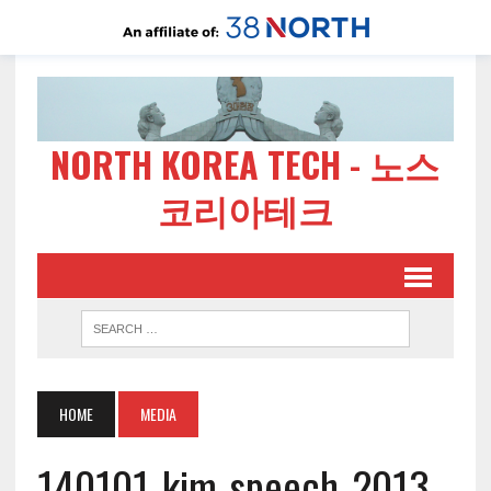
NORTH KOREA TECH - 노스
코리아테크
HOME
MEDIA
140101-kim-speech-2013-