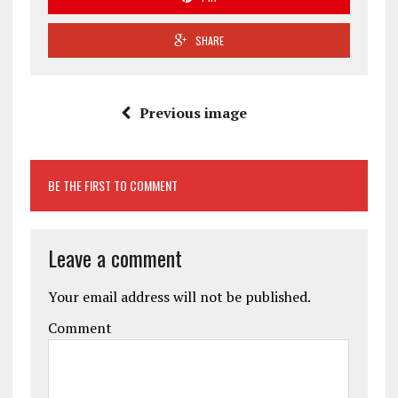
SHARE
Previous image
BE THE FIRST TO COMMENT
Leave a comment
Your email address will not be published.
Comment