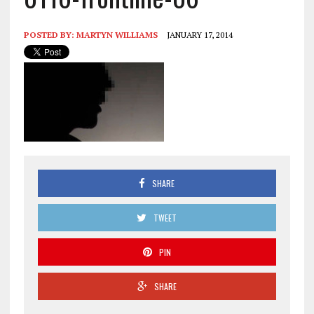
POSTED BY:
MARTYN WILLIAMS
JANUARY 17, 2014
SHARE
TWEET
PIN
SHARE