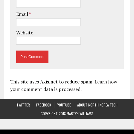
Email
*
Website
This site uses Akismet to reduce spam.
Learn how
your comment data is processed.
TWITTER
FACEBOOK
YOUTUBE
ABOUT NORTH KOREA TECH
COPYRIGHT 2018 MARTYN WILLIAMS