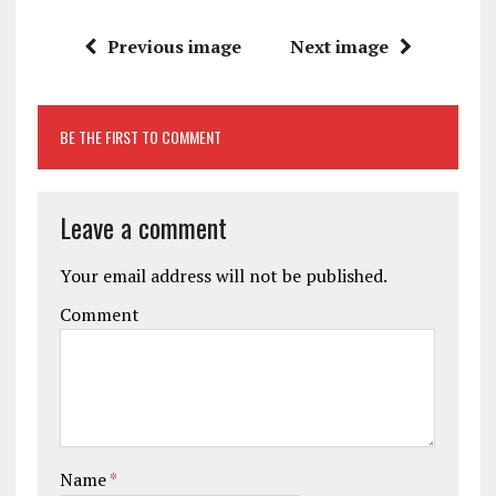
Previous image
Next image
BE THE FIRST TO COMMENT
Leave a comment
Your email address will not be published.
Comment
Name
*