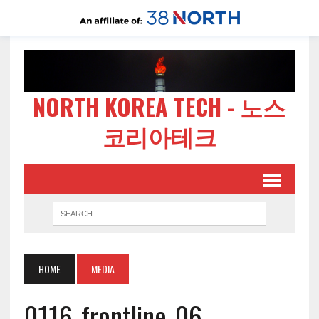
NORTH KOREA TECH - 노스
코리아테크
HOME
MEDIA
0116-frontline-06