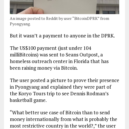
An image posted to Reddit by user “BitcoinDPRK” from
Pyongyang.
But it wasn’t a payment to anyone in the DPRK.
The US$100 payment (just under 104
milliBitcoins) was sent to Seans Outpost, a
homeless outreach center in Florida that has
been raising money via Bitcoin.
The user posted a picture to prove their presence
in Pyongyang and explained they were part of
the Koryo Tours trip to see Dennis Rodman’s
basketball game.
“What better use case of Bitcoin than to send
money internationally from what is probably the
most restrictive country in the world?,” the user