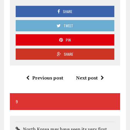
SHARE
TWEET
PIN
SHARE
Previous post
Next post
9
North Korea may have seen its very first