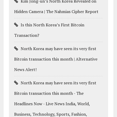
Kim Jong-un’s North Korea Revealed on
Hidden Camera | The Nahmias Cipher Report
Is this North Korea’s First Bitcoin
Transaction?
North Korea may have seen its very first
Bitcoin transaction this month | Alternative
News Alert!
North Korea may have seen its very first
Bitcoin transaction this month - The
Headlines Now - Live News India, World,
Business, Technology, Sports, Fashion,