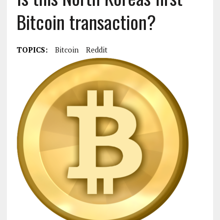
Bitcoin transaction?
TOPICS:
Bitcoin
Reddit