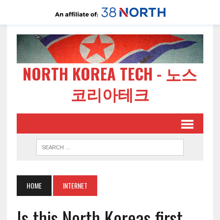
NORTH KOREA TECH - 노스
코리아테크
HOME
INTERNET
Is this North Koreas first