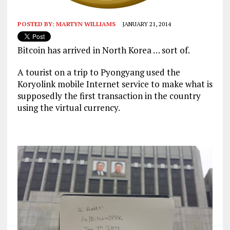
POSTED BY:
MARTYN WILLIAMS
JANUARY 21, 2014
Bitcoin has arrived in North Korea … sort of.
A tourist on a trip to Pyongyang used the
Koryolink mobile Internet service to make what is
supposedly the first transaction in the country
using the virtual currency.