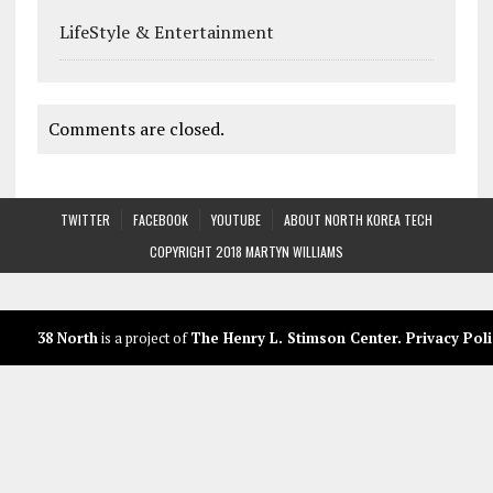
LifeStyle & Entertainment
Comments are closed.
TWITTER
FACEBOOK
YOUTUBE
ABOUT NORTH KOREA TECH
COPYRIGHT 2018 MARTYN WILLIAMS
38 North
is a project of
The Henry L. Stimson Center
.
Privacy Poli