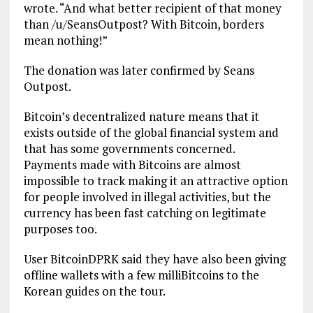
wrote. “And what better recipient of that money
than /u/SeansOutpost? With Bitcoin, borders
mean nothing!”
The donation was later confirmed by Seans
Outpost.
Bitcoin’s decentralized nature means that it
exists outside of the global financial system and
that has some governments concerned.
Payments made with Bitcoins are almost
impossible to track making it an attractive option
for people involved in illegal activities, but the
currency has been fast catching on legitimate
purposes too.
User BitcoinDPRK said they have also been giving
offline wallets with a few milliBitcoins to the
Korean guides on the tour.