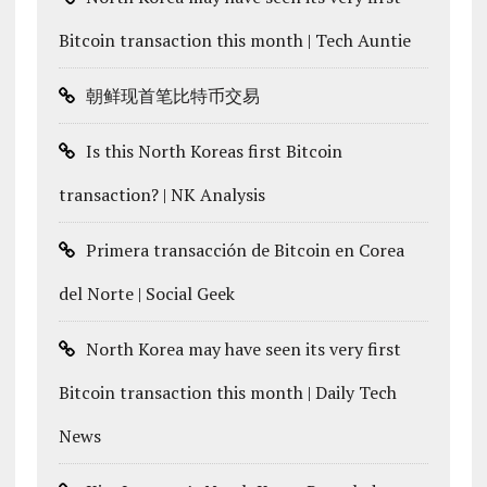
Bitcoin transaction this month | Tech Auntie
朝鲜现首笔比特币交易
Is this North Koreas first Bitcoin
transaction? | NK Analysis
Primera transacción de Bitcoin en Corea
del Norte | Social Geek
North Korea may have seen its very first
Bitcoin transaction this month | Daily Tech
News