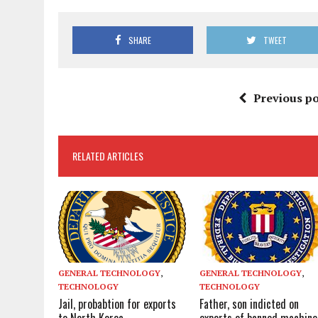
SHARE
TWEET
Previous po
RELATED ARTICLES
GENERAL TECHNOLOGY
,
GENERAL TECHNOLOGY
,
TECHNOLOGY
TECHNOLOGY
Jail, probabtion for exports
Father, son indicted on