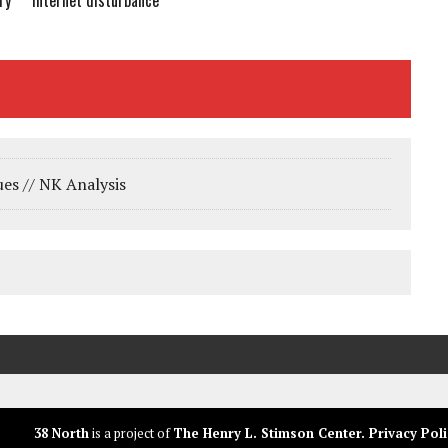
Internet disturbance
ry
ues // NK Analysis
38 North
is a project of
The Henry L. Stimson Center
.
Privacy Poli