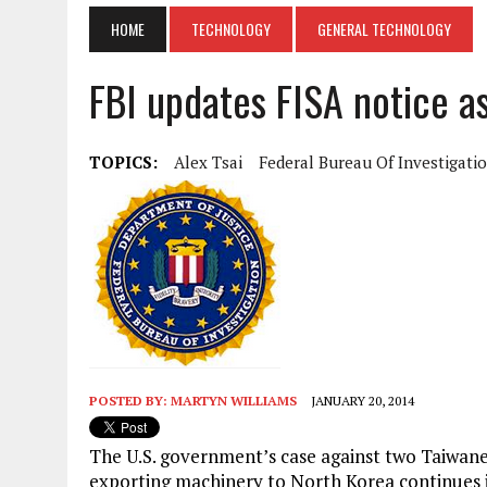
HOME
TECHNOLOGY
GENERAL TECHNOLOGY
FBI updates FISA notice a
TOPICS:
Alex Tsai
Federal Bureau Of Investigati
POSTED BY:
MARTYN WILLIAMS
JANUARY 20, 2014
The U.S. government’s case against two Taiwane
exporting machinery to North Korea continues it