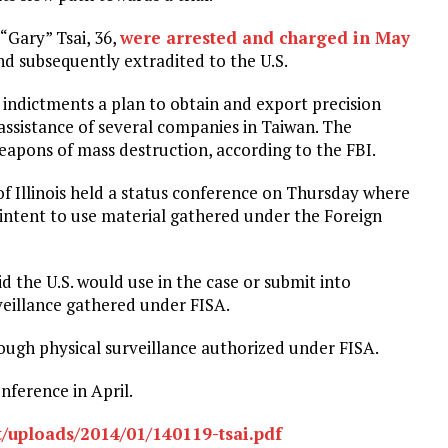
 “Gary” Tsai, 36,
were arrested and charged in May
and subsequently extradited to the U.S.
 indictments a plan to obtain and export precision
assistance of several companies in Taiwan. The
eapons of mass destruction, according to the FBI.
 of Illinois held a status conference on Thursday where
 intent to use material gathered under the Foreign
id the U.S. would use in the case or submit into
veillance gathered under FISA.
ugh physical surveillance authorized under FISA.
nference in April.
/uploads/2014/01/140119-tsai.pdf