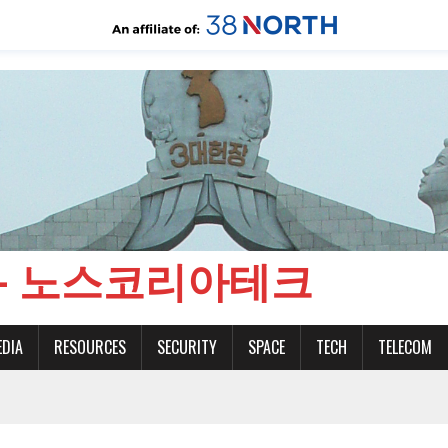
CH - 노스코리아테크
EDIA
RESOURCES
SECURITY
SPACE
TECH
TELECOM