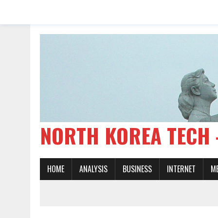
NORTH KOREA TE
HOME
ANALYSIS
BUSINESS
INTERNET
M