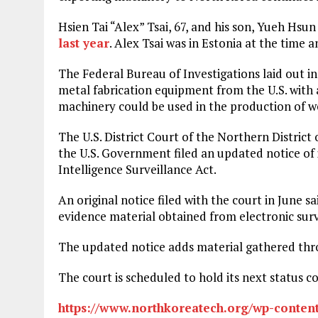
Hsien Tai “Alex” Tsai, 67, and his son, Yueh Hsun
last year
. Alex Tsai was in Estonia at the time 
The Federal Bureau of Investigations laid out in
metal fabrication equipment from the U.S. with 
machinery could be used in the production of w
The U.S. District Court of the Northern District
the U.S. Government filed an updated notice of
Intelligence Surveillance Act.
An original notice filed with the court in June sa
evidence material obtained from electronic sur
The updated notice adds material gathered thro
The court is scheduled to hold its next status co
https://www.northkoreatech.org/wp-content