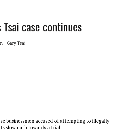
s Tsai case continues
on
Gary Tsai
se businessmen accused of attempting to illegally
s slow path towards a trial.