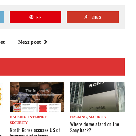
PIN
SHARE
st
Next post
HACKING
,
INTERNET
,
HACKING
,
SECURITY
SECURITY
Where do we stand on the
North Korea accuses US of
Sony hack?