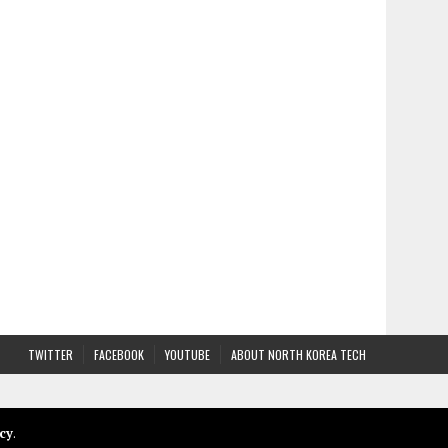
TWITTER
FACEBOOK
YOUTUBE
ABOUT NORTH KOREA TECH
cy
.