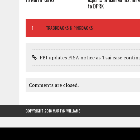
to North Korea
exports of banned machine
to DPRK
1
TRACKBACKS & PINGBACKS
FBI updates FISA notice as Tsai case contin
Comments are closed.
COPYRIGHT 2018 MARTYN WILLIAMS