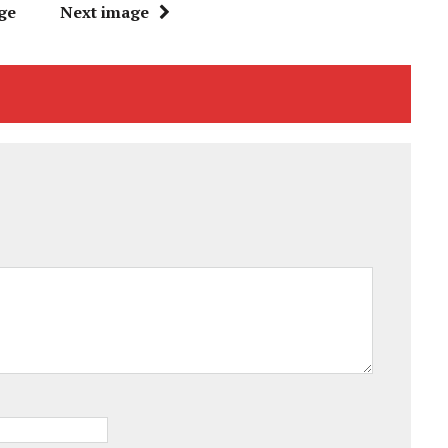
ge
Next image