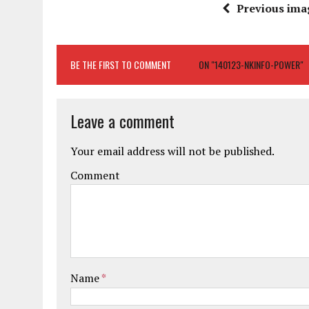
Previous ima
BE THE FIRST TO COMMENT
ON "140123-NKINFO-POWER"
Leave a comment
Your email address will not be published.
Comment
Name
*