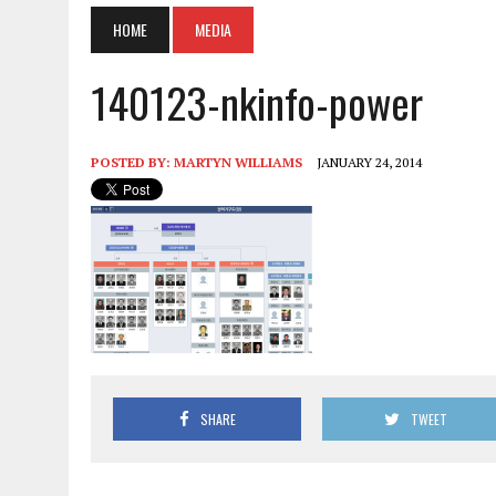
HOME
MEDIA
140123-nkinfo-power
POSTED BY:
MARTYN WILLIAMS
JANUARY 24, 2014
SHARE
TWEET