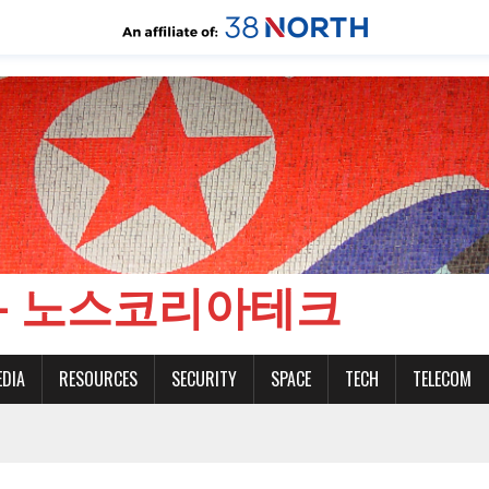
CH - 노스코리아테크
EDIA
RESOURCES
SECURITY
SPACE
TECH
TELECOM