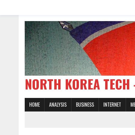
NORTH KOREA TE
HOME
ANALYSIS
BUSINESS
INTERNET
M