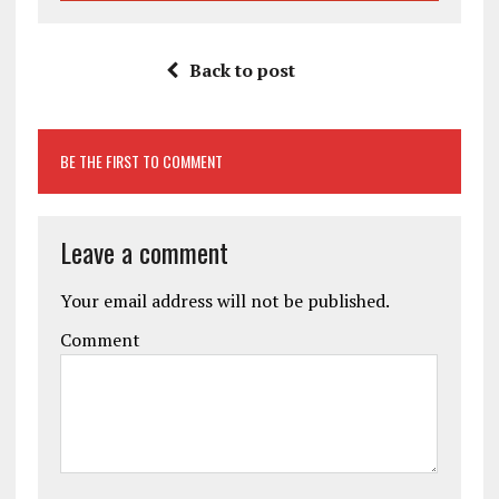
Back to post
BE THE FIRST TO COMMENT
Leave a comment
Your email address will not be published.
Comment