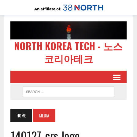
NORTH KOREA TECH - 노스
코리아테크
HOME
MEDIA
140127-crs-logo