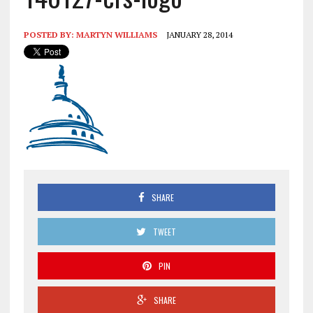
POSTED BY:
MARTYN WILLIAMS
JANUARY 28, 2014
SHARE
TWEET
PIN
SHARE