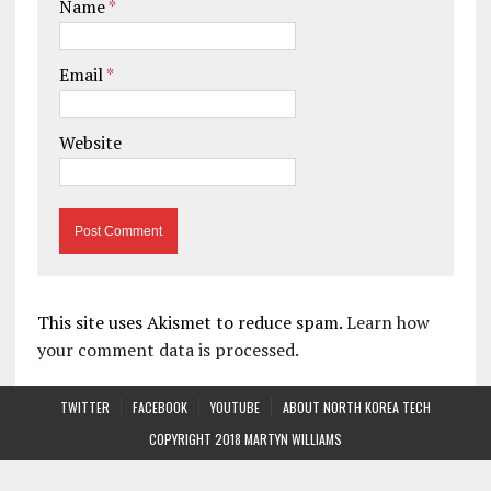
Name
*
Email
*
Website
This site uses Akismet to reduce spam.
Learn how
your comment data is processed.
TWITTER
FACEBOOK
YOUTUBE
ABOUT NORTH KOREA TECH
COPYRIGHT 2018 MARTYN WILLIAMS