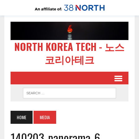
NORTH KOREA TECH - 노스
코리아테크
HOME
MEDIA
140203-panorama-6