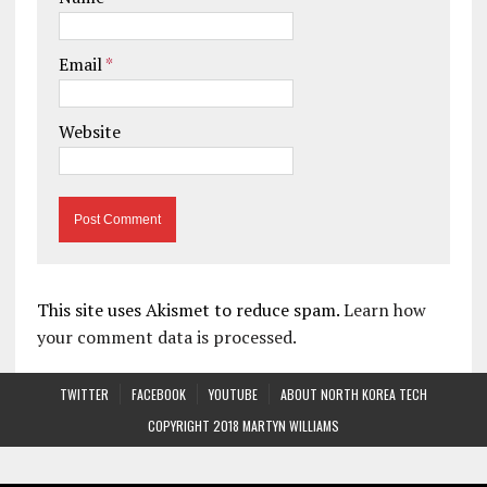
Email
*
Website
This site uses Akismet to reduce spam.
Learn how
your comment data is processed.
TWITTER
FACEBOOK
YOUTUBE
ABOUT NORTH KOREA TECH
COPYRIGHT 2018 MARTYN WILLIAMS