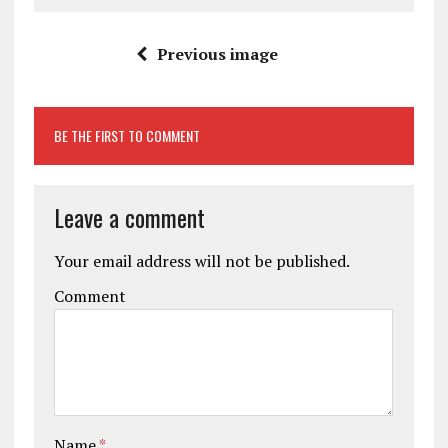
Previous image
BE THE FIRST TO COMMENT
Leave a comment
Your email address will not be published.
Comment
Name
*