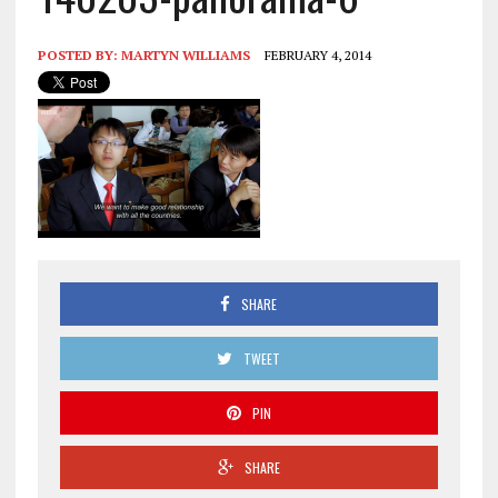
POSTED BY:
MARTYN WILLIAMS
FEBRUARY 4, 2014
SHARE
TWEET
PIN
SHARE