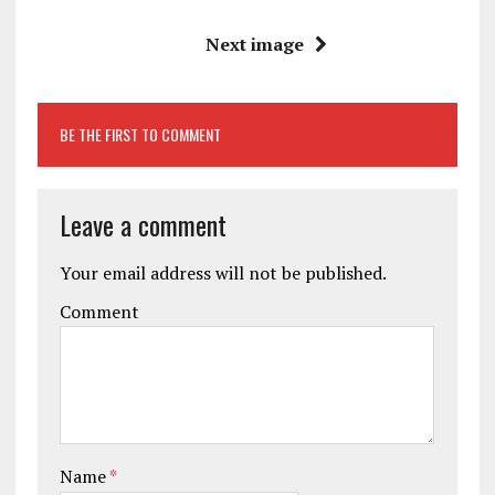
Next image
BE THE FIRST TO COMMENT
Leave a comment
Your email address will not be published.
Comment
Name
*