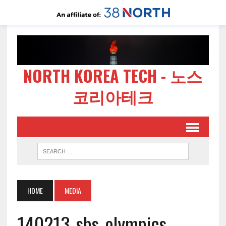
NORTH KOREA TECH - 노스
코리아테크
HOME
MEDIA
140213-sbs-olympics