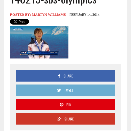
POSTED BY:
MARTYN WILLIAMS
FEBRUARY 14, 2014
SHARE
TWEET
PIN
SHARE