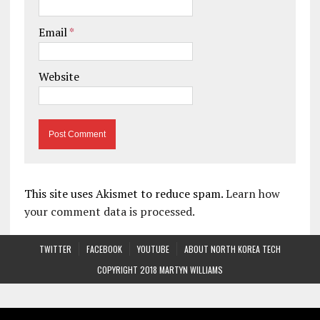
Email
*
Website
This site uses Akismet to reduce spam.
Learn how
your comment data is processed.
TWITTER
FACEBOOK
YOUTUBE
ABOUT NORTH KOREA TECH
COPYRIGHT 2018 MARTYN WILLIAMS