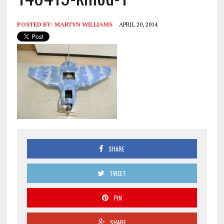
POSTED BY:
MARTYN WILLIAMS
APRIL 20, 2014
SHARE
TWEET
PIN
SHARE