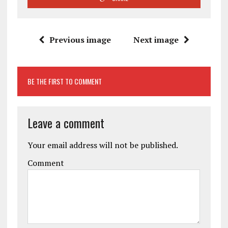
Previous image
Next image
BE THE FIRST TO COMMENT
Leave a comment
Your email address will not be published.
Comment