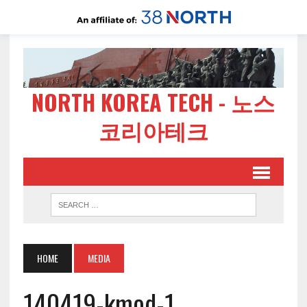
NORTH KOREA TECH - 노스
코리아테크
HOME
MEDIA
140419-kmod-1