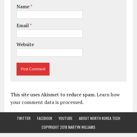
Name
*
Email
*
Website
This site uses Akismet to reduce spam.
Learn how
your comment data is processed.
TWITTER
FACEBOOK
YOUTUBE
ABOUT NORTH KOREA TECH
COPYRIGHT 2018 MARTYN WILLIAMS