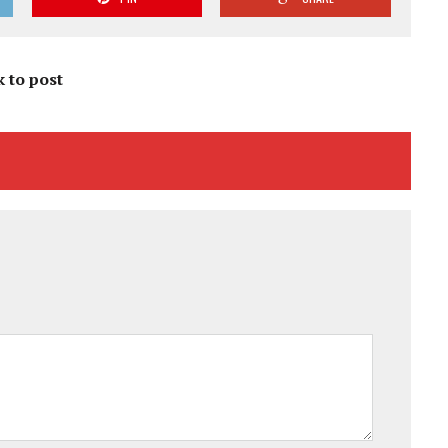
k to post