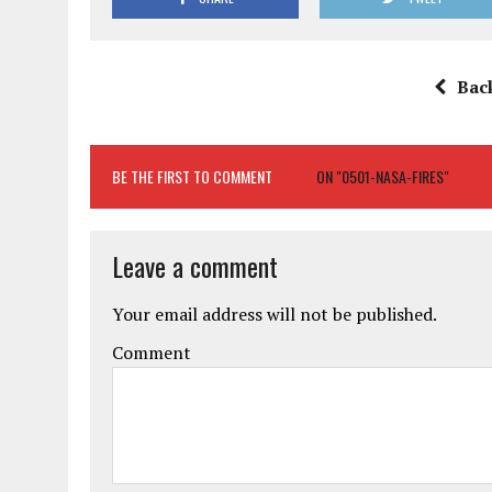
Bac
BE THE FIRST TO COMMENT
ON "0501-NASA-FIRES"
Leave a comment
Your email address will not be published.
Comment