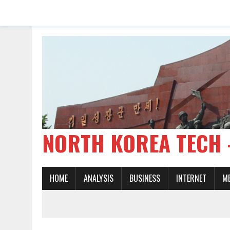
NORTH KOREA TE
HOME
ANALYSIS
BUSINESS
INTERNET
M