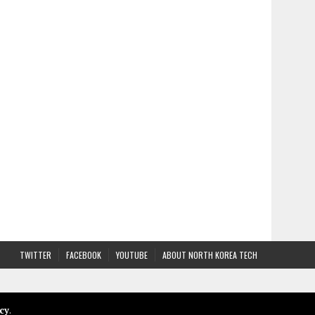
TWITTER
FACEBOOK
YOUTUBE
ABOUT NORTH KOREA TECH
cy
.