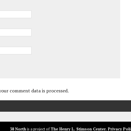
your comment data is processed.
38 North
is a project of
The Henry L. Stimson Center
.
Privacy Poli