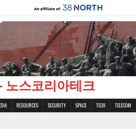
CH - 노스코리아테크
EDIA
RESOURCES
SECURITY
SPACE
TECH
TELECOM