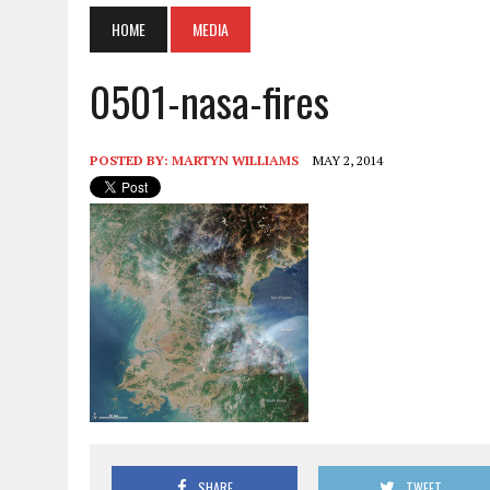
HOME
MEDIA
0501-nasa-fires
POSTED BY:
MARTYN WILLIAMS
MAY 2, 2014
SHARE
TWEET