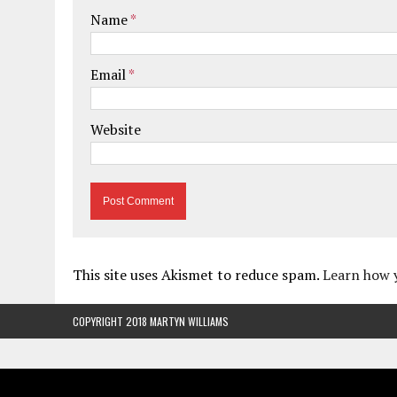
Name
*
Email
*
Website
This site uses Akismet to reduce spam.
Learn how 
COPYRIGHT 2018 MARTYN WILLIAMS