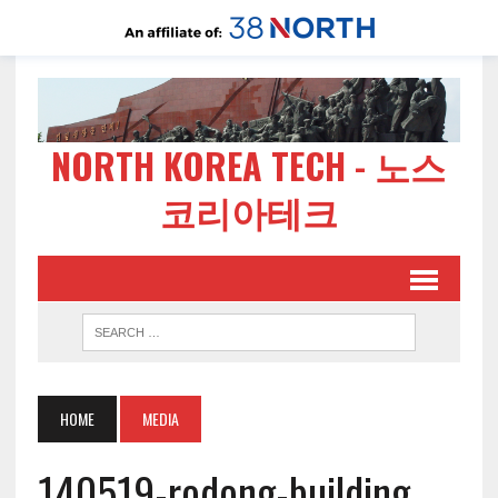
NORTH KOREA TECH - 노스
코리아테크
HOME
MEDIA
140519-rodong-building