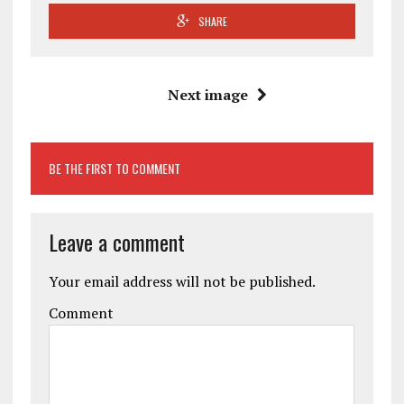
SHARE
Next image
BE THE FIRST TO COMMENT
Leave a comment
Your email address will not be published.
Comment