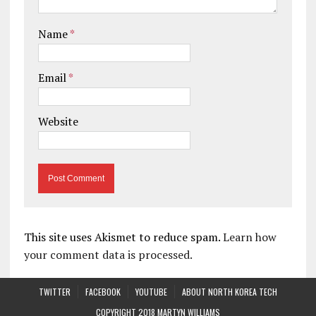
Name
*
Email
*
Website
This site uses Akismet to reduce spam.
Learn how
your comment data is processed.
TWITTER
FACEBOOK
YOUTUBE
ABOUT NORTH KOREA TECH
COPYRIGHT 2018 MARTYN WILLIAMS