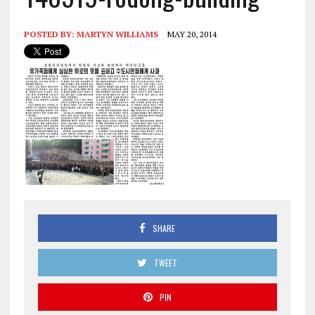
POSTED BY:
MARTYN WILLIAMS
MAY 20, 2014
SHARE
TWEET
PIN