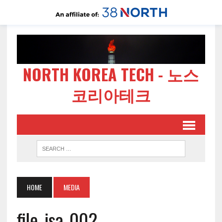
NORTH KOREA TECH - 노스
코리아테크
HOME
MEDIA
file-jsa-002