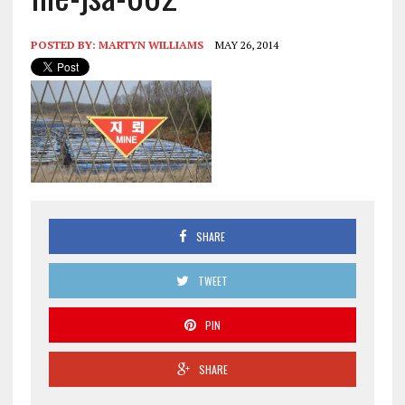
POSTED BY:
MARTYN WILLIAMS
MAY 26, 2014
SHARE
TWEET
PIN
SHARE