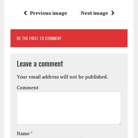
Previous image
Next image
BE THE FIRST TO COMMENT
Leave a comment
Your email address will not be published.
Comment
Name
*