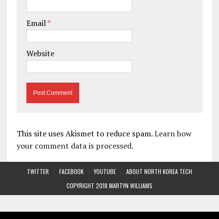
Email
*
Website
This site uses Akismet to reduce spam.
Learn how
your comment data is processed.
TWITTER
FACEBOOK
YOUTUBE
ABOUT NORTH KOREA TECH
COPYRIGHT 2018 MARTYN WILLIAMS