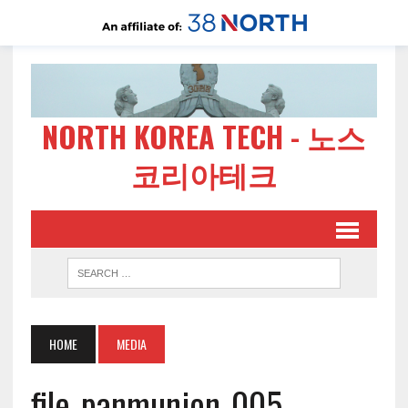
NORTH KOREA TECH - 노스
코리아테크
HOME
MEDIA
file-panmunjon-005