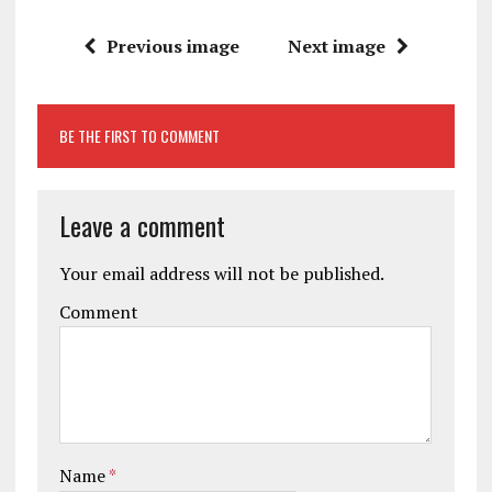
Previous image
Next image
BE THE FIRST TO COMMENT
Leave a comment
Your email address will not be published.
Comment
Name
*