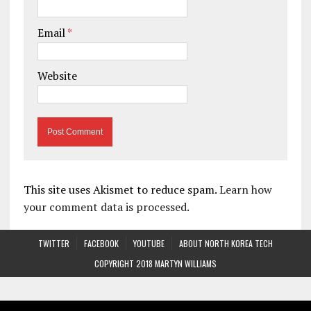
Email
*
Website
This site uses Akismet to reduce spam.
Learn how
your comment data is processed.
TWITTER
FACEBOOK
YOUTUBE
ABOUT NORTH KOREA TECH
COPYRIGHT 2018 MARTYN WILLIAMS