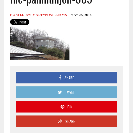
POSTED BY:
MARTYN WILLIAMS
MAY 26, 2014
SHARE
TWEET
PIN
SHARE