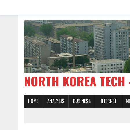
NORTH KOREA TE
HOME
ANALYSIS
BUSINESS
INTERNET
M