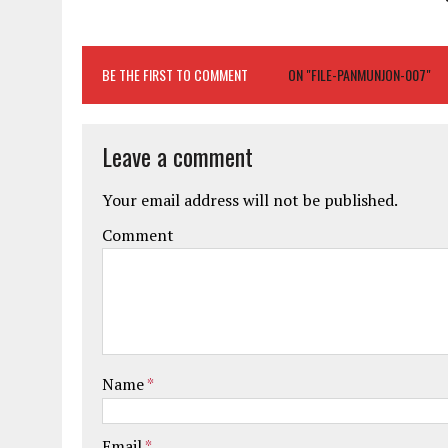
BE THE FIRST TO COMMENT
ON "FILE-PANMUNJON-007"
Leave a comment
Your email address will not be published.
Comment
Name
*
Email
*