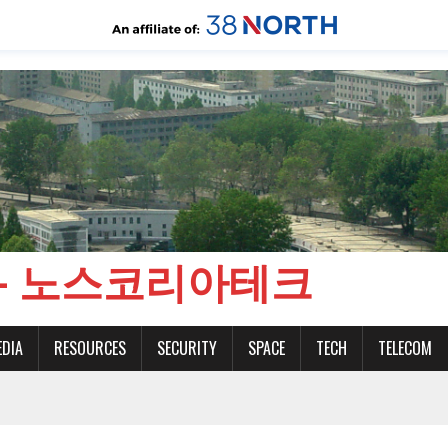
CH - 노스코리아테크
EDIA
RESOURCES
SECURITY
SPACE
TECH
TELECOM