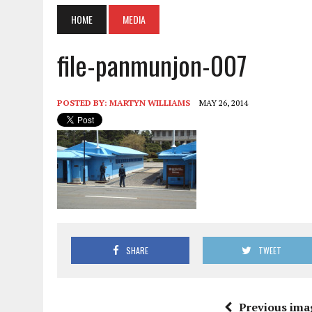
HOME
MEDIA
file-panmunjon-007
POSTED BY:
MARTYN WILLIAMS
MAY 26, 2014
SHARE
TWEET
Previous ima