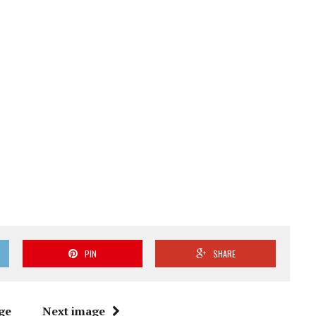
PIN
SHARE
ge
Next image