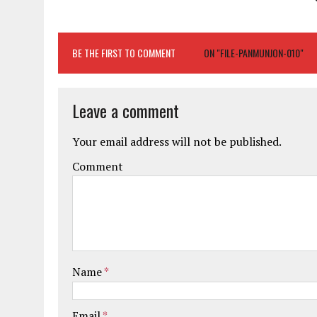
BE THE FIRST TO COMMENT
ON "FILE-PANMUNJON-010"
Leave a comment
Your email address will not be published.
Comment
Name
*
Email
*