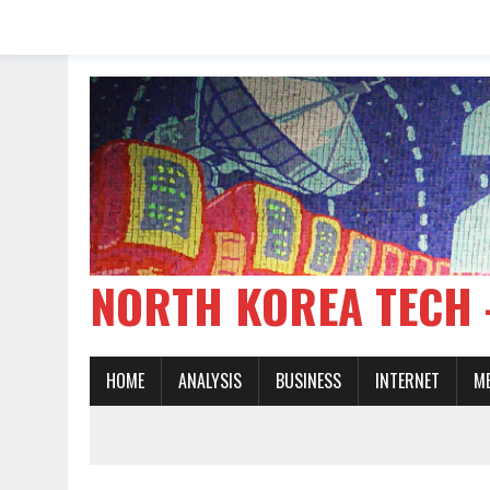
NORTH KOREA TE
HOME
ANALYSIS
BUSINESS
INTERNET
M