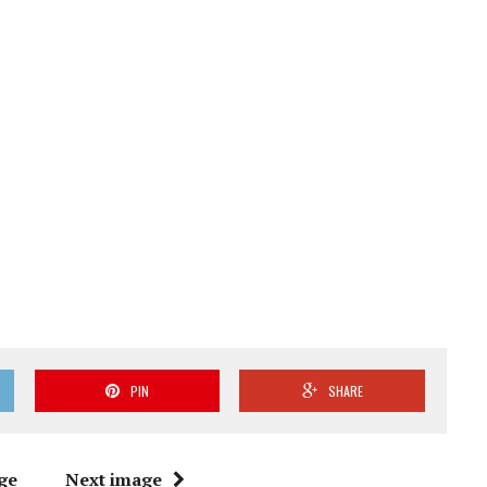
PIN
SHARE
ge
Next image