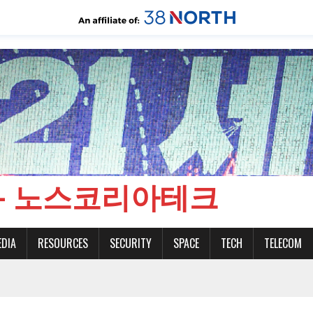
CH - 노스코리아테크
EDIA
RESOURCES
SECURITY
SPACE
TECH
TELECOM