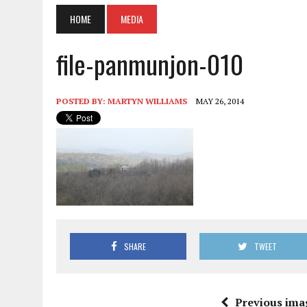
HOME
MEDIA
file-panmunjon-010
POSTED BY:
MARTYN WILLIAMS
MAY 26, 2014
SHARE
TWEET
Previous ima