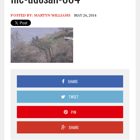
POSTED BY:
MARTYN WILLIAMS
MAY 26, 2014
SHARE
TWEET
PIN
SHARE