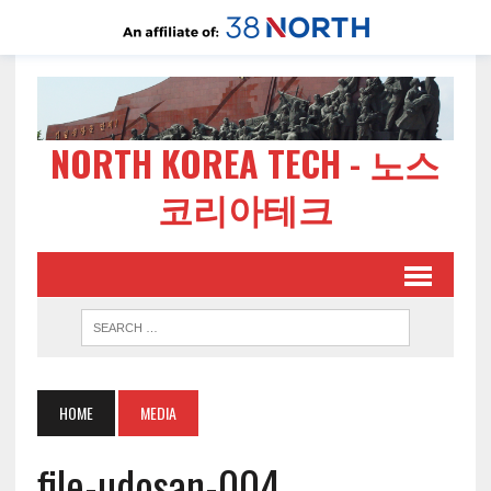
NORTH KOREA TECH - 노스
코리아테크
HOME
MEDIA
file-udosan-004