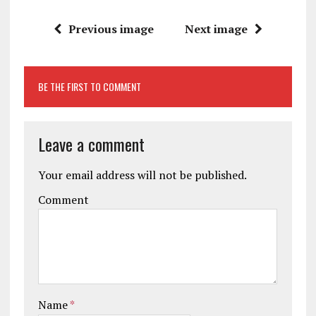
Previous image
Next image
BE THE FIRST TO COMMENT
Leave a comment
Your email address will not be published.
Comment
Name
*