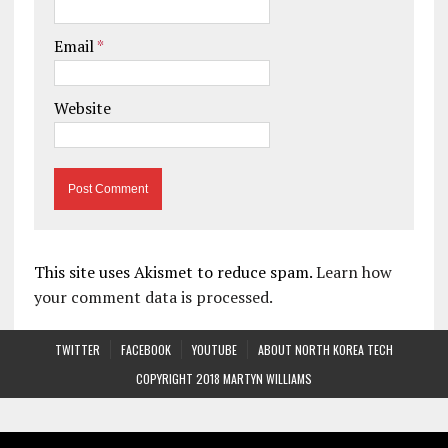
Email
*
Website
This site uses Akismet to reduce spam.
Learn how
your comment data is processed.
TWITTER
FACEBOOK
YOUTUBE
ABOUT NORTH KOREA TECH
COPYRIGHT 2018 MARTYN WILLIAMS