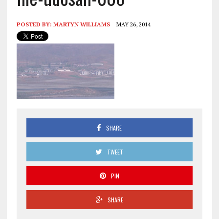
POSTED BY:
MARTYN WILLIAMS
MAY 26, 2014
SHARE
TWEET
PIN
SHARE