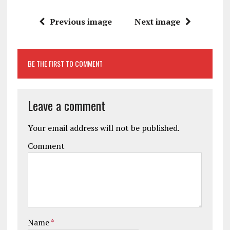
Previous image
Next image
BE THE FIRST TO COMMENT
Leave a comment
Your email address will not be published.
Comment
Name
*