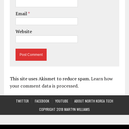
Email
*
Website
This site uses Akismet to reduce spam.
Learn how
your comment data is processed.
TWITTER
FACEBOOK
YOUTUBE
ABOUT NORTH KOREA TECH
COPYRIGHT 2018 MARTYN WILLIAMS