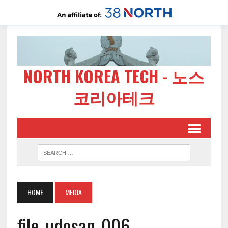
NORTH KOREA TECH - 노스
코리아테크
HOME
MEDIA
file-udosan-006